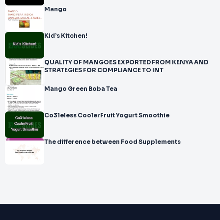
Mango
Kid’s Kitchen!
QUALITY OF MANGOES EXPORTED FROM KENYA AND
STRATEGIES FOR COMPLIANCE TO INT
Mango Green Boba Tea
Co31eless CoolerFruit Yogurt Smoothie
The difference between Food Supplements