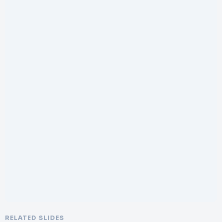
RELATED SLIDES