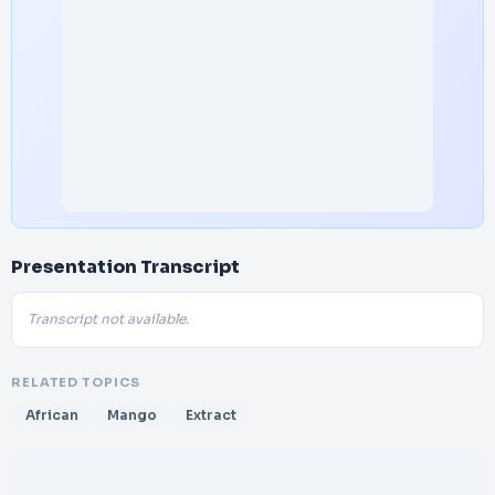
Presentation Transcript
Transcript not available.
RELATED TOPICS
African
Mango
Extract