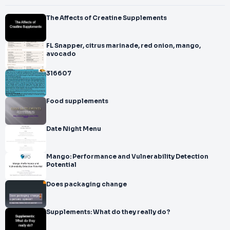
The Affects of Creatine Supplements
FL Snapper, citrus marinade, red onion, mango,
avocado
316607
Food supplements
Date Night Menu
Mango: Performance and Vulnerability Detection
Potential
Does packaging change
Supplements: What do they really do?