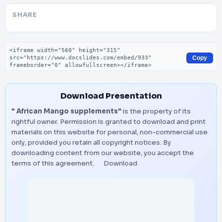
SHARE
Embed code
Copy
Download Presentation
" African Mango supplements"
is the property of its
rightful owner. Permission is granted to download and print
materials on this website for personal, non-commercial use
only, provided you retain all copyright notices. By
downloading content from our website, you accept the
terms of this agreement.
Download