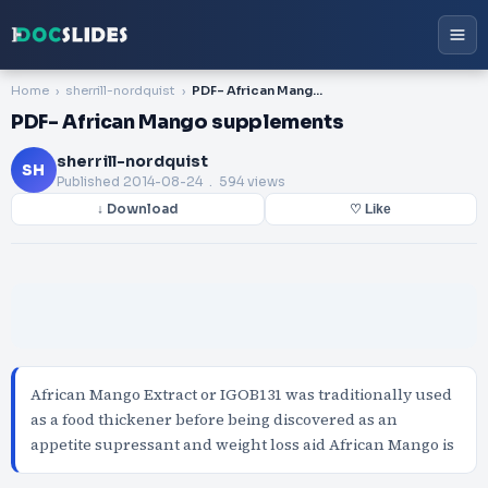
Home
sherrill-nordquist
PDF- African Mango supplements
PDF- African Mango supplements
sherrill-nordquist
SH
Published
2014-08-24
. 594 views
↓ Download
♡ Like
African Mango Extract or IGOB131 was traditionally used
as a food thickener before being discovered as an
appetite supressant and weight loss aid African Mango is