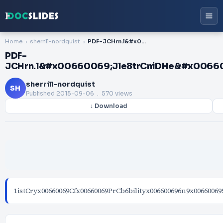
Home
sherrill-nordquist
PDF-JCHrn.l&#x00660069;Jle8trCniDHe&#x00660069;9M1istCire&#x00660069;9es&#
PDF-
JCHrn.l&#x00660069;Jle8trCniDHe&#x0066
sherrill-nordquist
SH
Published
2015-09-06
. 570 views
↓ Download
1istCryx00660069Cfx00660069PrCb6bilityx006600696n9x00660069S