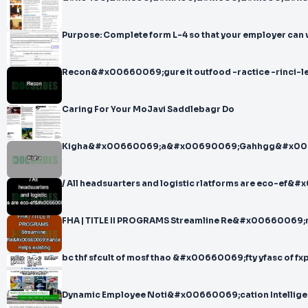
Purpose: Complete form L-4 so that your employer can 
Recon&#x00660069;gure it outfood -ractice -rinci-
Caring For Your MoJavi Saddlebagr Do
Kigha&#x00660069;a&#x00690069;Gahhgg&#x00
/ All headsuarters and logistic rlatforms are eco-ef
FHA | TITLE II PROGRAMS Streamline Re&#x00660069;n
bc thf sfcult of mosf thao &#x00660069;fty yfasc of fx
Dynamic Employee Noti&#x00660069;cation Intelligenc