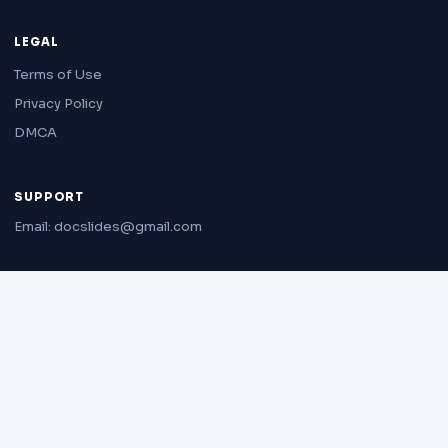
LEGAL
Terms of Use
Privacy Policy
DMCA
SUPPORT
Email: docslides@gmail.com