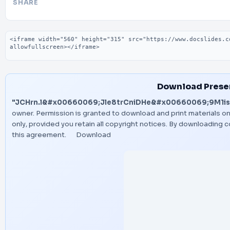
SHARE
Embed code
Download Prese
"JCHrn.l&#x00660069;Jle8trCniDHe&#x00660069;9M1is
owner. Permission is granted to download and print materials o
only, provided you retain all copyright notices. By downloading
this agreement.
Download