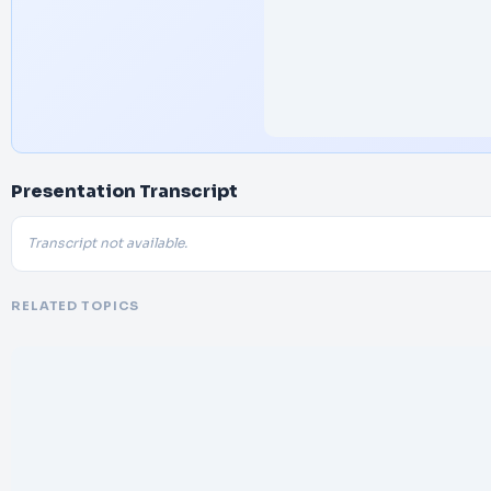
Presentation Transcript
Transcript not available.
RELATED TOPICS