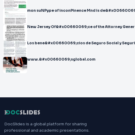
mon suNPype of inconPinence Mnd is de&#x00660069
New Jersey Of&#x00660069;ce of the Attorney Genera
Los bene&#x00660069;cios de Seguro Social y Seguri
www.&#x00660069;sglobal.com
DocSlides is a global platform for sharing
professional and academic presentations.