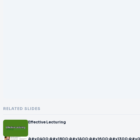
RELATED SLIDES
Effective Lecturing
&#x0400;&#x1800;&#x1A00;&#x1600;&#x1300;&#x0