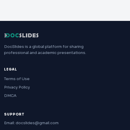
DocSlides is a global platform for sharing
professional and academic presentations.
LEGAL
Terms of Use
Privacy Policy
DMCA
SUPPORT
Email: docslides@gmail.com