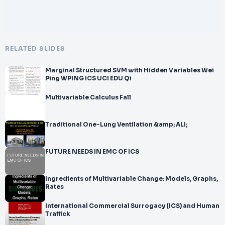
RELATED SLIDES
Marginal Structured SVM with Hidden Variables Wei
Ping WPING ICS UCI EDU Qi
Multivariable Calculus Fall
Traditional One-Lung Ventilation &amp; ALI;
FUTURE NEEDS IN EMC OF ICS
Ingredients of Multivariable Change: Models, Graphs,
Rates
International Commercial Surrogacy (ICS) and Human
Traffick