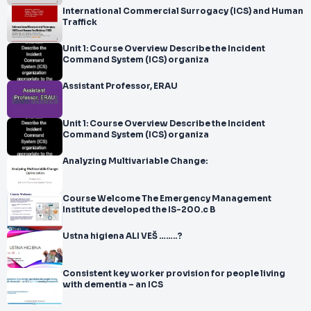
International Commercial Surrogacy (ICS) and Human
Traffick
Unit 1: Course Overview Describe the Incident
Command System (ICS) organiza
Assistant Professor, ERAU
Unit 1: Course Overview Describe the Incident
Command System (ICS) organiza
Analyzing Multivariable Change:
Course Welcome The Emergency Management
Institute developed the IS-200.c B
Ustna higiena ALI VEŠ ……..?
Consistent key worker provision for people living
with dementia – an ICS