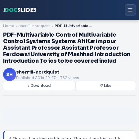
Home
sherrill-nordquist
PDF-Multivariable Control Multivariable Control Systems Systems Ali Karimpour Assistant Professor Assistant Professor Ferdowsi University of Mashhad Introduction Introduction To ics to be covered includ
PDF-Multivariable Control Multivariable
Control Systems Systems Ali Karimpour
Assistant Professor Assistant Professor
Ferdowsi University of Mashhad Introduction
Introduction To ics to be covered includ
sherrill-nordquist
SH
Published
2014-12-17
. 762 views
↓ Download
♡ Like
A General multivariable plant General multivariable