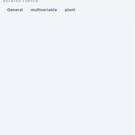
RELATED TOPICS
General
multivariable
plant