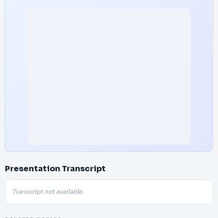
Presentation Transcript
Transcript not available.