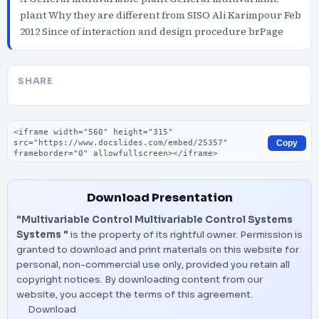
plant Why they are different from SISO Ali Karimpour Feb
2012 Since of interaction and design procedure brPage
SHARE
Embed code
Copy
Download Presentation
"Multivariable Control Multivariable Control Systems
Systems "
is the property of its rightful owner. Permission is
granted to download and print materials on this website for
personal, non-commercial use only, provided you retain all
copyright notices. By downloading content from our
website, you accept the terms of this agreement.
Download