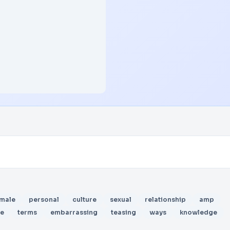
male
personal
culture
sexual
relationship
amp
te
terms
embarrassing
teasing
ways
knowledge