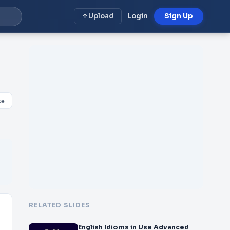
Upload
Login
Sign Up
ke
RELATED SLIDES
English Idioms in Use Advanced