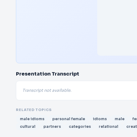
Presentation Transcript
Transcript not available.
RELATED TOPICS
male idioms
personal female
idioms
male
fe
cultural
partners
categories
relational
crea