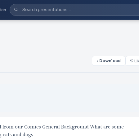
ics
↓ Download
♡ Li
d from our Comics General Background What are some
g cats and dogs