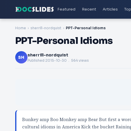
Featured
Recent
Articles
Top
Home
sherrill-nordquist
PPT-Personal Idioms
PPT-Personal Idioms
sherrill-nordquist
SH
Published
2015-10-30
. 564 views
Bunkey amp Boo Monkey amp Bear But first a wor
cultural idioms in America Kick the bucket Rainin