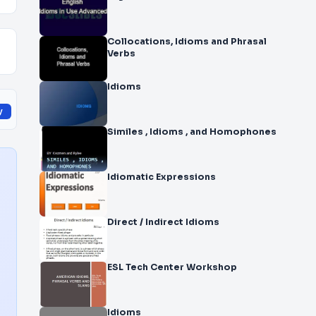
Collocations, Idioms and Phrasal
Verbs
Idioms
y
Similes , Idioms , and Homophones
Idiomatic Expressions
Direct / Indirect Idioms
ESL Tech Center Workshop
Idioms