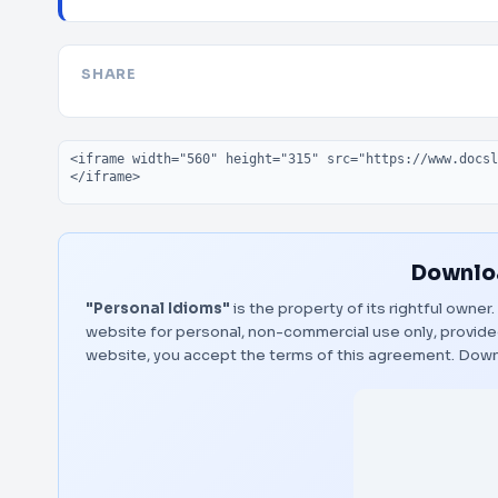
SHARE
Embed code
Downloa
"Personal Idioms"
is the property of its rightful owner
website for personal, non-commercial use only, provided
website, you accept the terms of this agreement.
Down