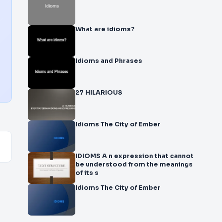
What are idioms?
Idioms and Phrases
27 HILARIOUS
Idioms The City of Ember
IDIOMS A n expression that cannot
be understood from the meanings
of its s
Idioms The City of Ember