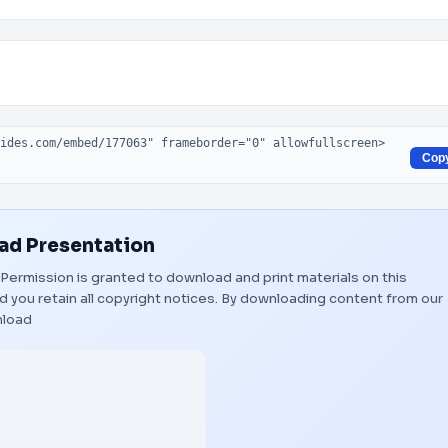
Cop
d Presentation
. Permission is granted to download and print materials on this
 you retain all copyright notices. By downloading content from our
load