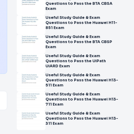
Questions to Pass the BTA CBSA
Exam
Useful Study Guide & Exam
Questions to Pass the Huawei H11-
851 Exam
Useful Study Guide & Exam
Questions to Pass the BTA CBSP
Exam
Useful Study Guide & Exam
Questions to Pass the UiPath
UiARD Exam
Useful Study Guide & Exam
Questions to Pass the Huawei H13-
511 Exam
Useful Study Guide & Exam
Questions to Pass the Huawei H13-
711 Exam
Useful Study Guide & Exam
Questions to Pass the Huawei H13-
311 Exam