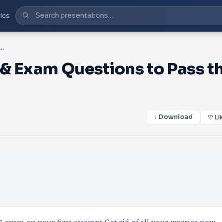
ics
dy Guide & Exam Questions to Pass the Huawei H13-611 Exam
& Exam Questions to Pass t
↓ Download
♡ Li