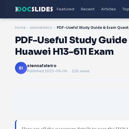
Featured
Recent
Articles
Top
Home
siennafaleiro
PDF-Useful Stu
PDF-Useful Study Guide 
Huawei H13-611 Exam
siennafaleiro
SI
Published
2023-09-06
. 226 views