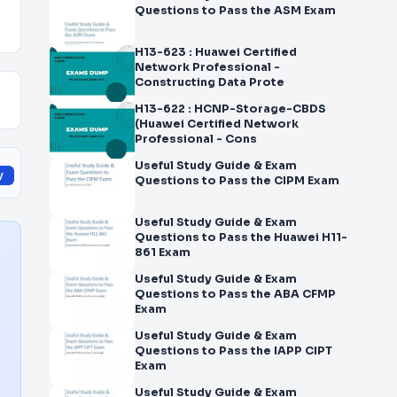
Questions to Pass the ASM Exam
H13-623 : Huawei Certified
Network Professional -
Constructing Data Prote
H13-622 : HCNP-Storage-CBDS
(Huawei Certified Network
Professional - Cons
Useful Study Guide & Exam
y
Questions to Pass the CIPM Exam
Useful Study Guide & Exam
Questions to Pass the Huawei H11-
861 Exam
Useful Study Guide & Exam
Questions to Pass the ABA CFMP
Exam
Useful Study Guide & Exam
Questions to Pass the IAPP CIPT
Exam
Useful Study Guide & Exam