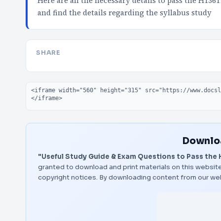
Here are all the necessary details to pass the H136
and find the details regarding the syllabus study
SHARE
Embed code
Downloa
"Useful Study Guide & Exam Questions to Pass the 
granted to download and print materials on this website
copyright notices. By downloading content from our we