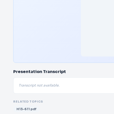
Presentation Transcript
Transcript not available.
RELATED TOPICS
H13-611 pdf