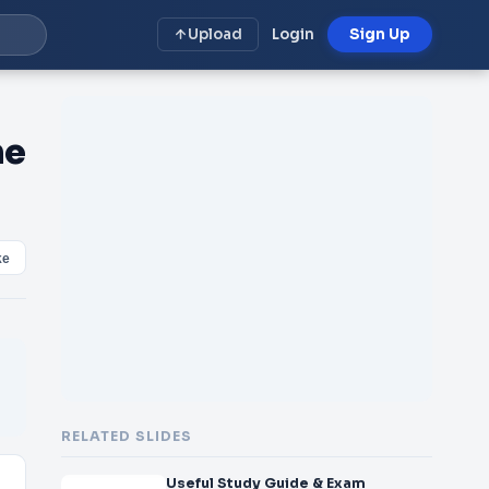
Upload
Login
Sign Up
he
ke
RELATED SLIDES
Useful Study Guide & Exam