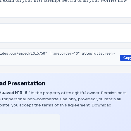
11 exam on your first attempt Get rid of all your worries now
Cop
d Presentation
Huawei H13-6 "
is the property of its rightful owner. Permission is
 for personal, non-commercial use only, provided you retain all
bsite, you accept the terms of this agreement.
Download