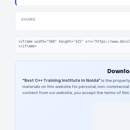
SHARE
Embed code
Downloa
"Best C++ Training Institute In Noida"
is the property
materials on this website for personal, non-commercial 
content from our website, you accept the terms of thi