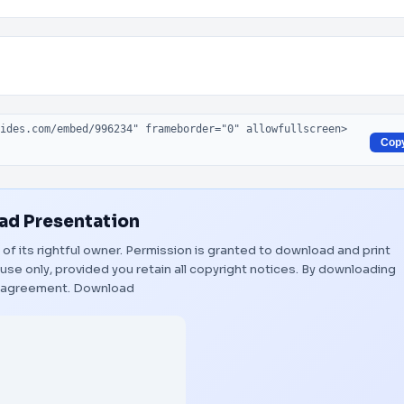
Cop
d Presentation
 of its rightful owner. Permission is granted to download and print
use only, provided you retain all copyright notices. By downloading
s agreement.
Download