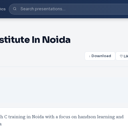
ics
stitute In Noida
↓ Download
♡ Li
ch C training in Noida with a focus on handson learning and
a