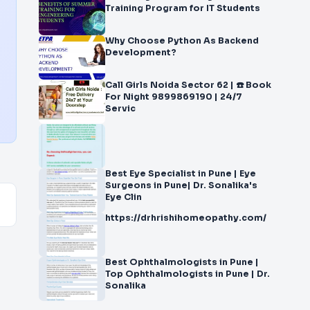
Training Program for IT Students
Why Choose Python As Backend
Development?
Call Girls Noida Sector 62 | ☎️ Book
For Night 9899869190 | 24/7
Servic
Best Eye Specialist in Pune | Eye
Surgeons in Pune| Dr. Sonalika's
Eye Clin
https://drhrishihomeopathy.com/
Best Ophthalmologists in Pune |
Top Ophthalmologists in Pune | Dr.
Sonalika