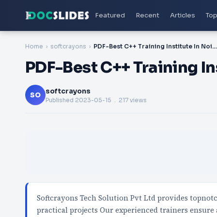
Featured
Recent
Articles
Top
Home
softcrayons
PDF-Best C++ Training Institute In Noida
PDF-Best C++ Training In
softcrayons
SO
Published
2023-05-15
. 217 views
Softcrayons Tech Solution Pvt Ltd provides topnot
practical projects Our experienced trainers ensure 