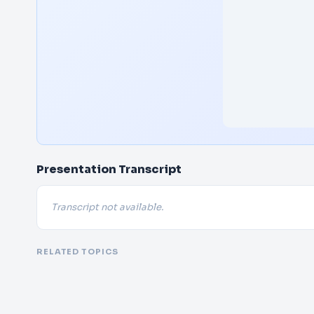
Presentation Transcript
Transcript not available.
RELATED TOPICS