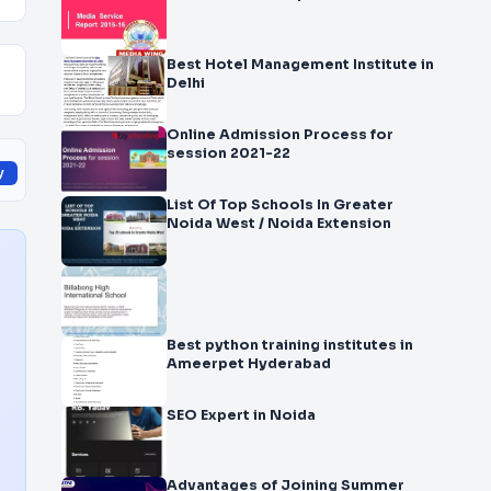
Best Hotel Management Institute in
Delhi
Online Admission Process for
session 2021-22
y
List Of Top Schools In Greater
Noida West / Noida Extension
Best python training institutes in
Ameerpet Hyderabad
SEO Expert in Noida
Advantages of Joining Summer