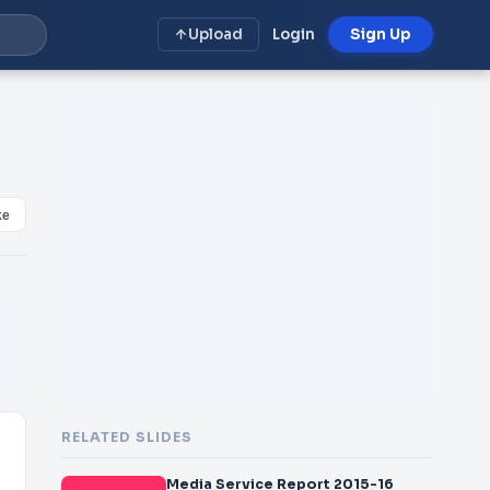
Upload
Login
Sign Up
ke
RELATED SLIDES
Media Service Report 2015-16