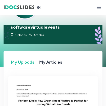
softwarevirtualevents
Uploads
Articles
My Uploads
My Articles