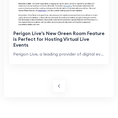
Perigon Live’s New Green Room Feature
is Perfect for Hosting Virtual Live
Events
Perigon Live, a leading provider of digital event ...