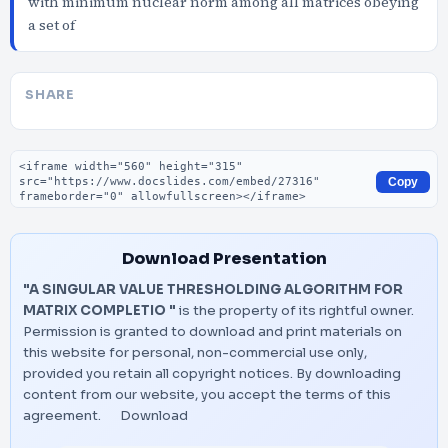
with minimum nuclear norm among all matrices obeying
a set of
SHARE
Embed code
Copy
Download Presentation
"A SINGULAR VALUE THRESHOLDING ALGORITHM FOR
MATRIX COMPLETIO "
is the property of its rightful owner.
Permission is granted to download and print materials on
this website for personal, non-commercial use only,
provided you retain all copyright notices. By downloading
content from our website, you accept the terms of this
agreement.
Download