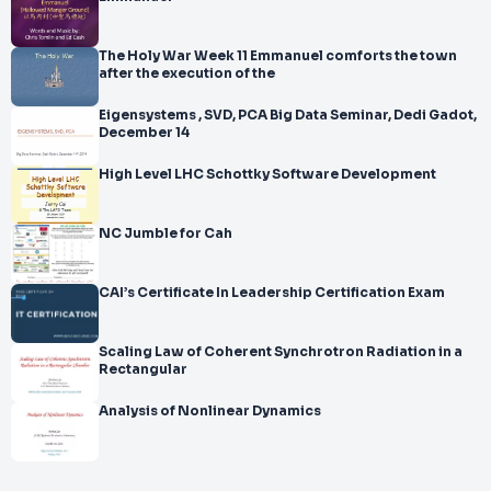
The Holy War Week 11 Emmanuel comforts the town
after the execution of the
Eigensystems , SVD, PCA Big Data Seminar, Dedi Gadot,
December 14
High Level LHC Schottky Software Development
NC Jumble for Cah
CAI’s Certificate In Leadership Certification Exam
Scaling Law of Coherent Synchrotron Radiation in a
Rectangular
Analysis of Nonlinear Dynamics