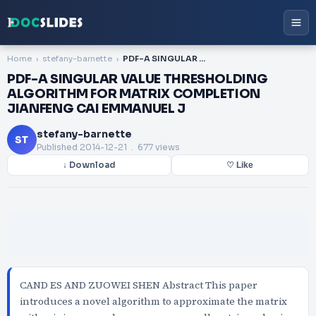
Home
stefany-barnette
PDF-A SINGULAR VALUE THRESHOLDING ALGORITHM FOR MATRIX COMPLETION JIANFENG CAI EMMANUEL J
PDF-A SINGULAR VALUE THRESHOLDING
ALGORITHM FOR MATRIX COMPLETION
JIANFENG CAI EMMANUEL J
stefany-barnette
ST
Published
2014-12-21
. 677 views
↓ Download
♡ Like
CAND ES AND ZUOWEI SHEN Abstract This paper
introduces a novel algorithm to approximate the matrix