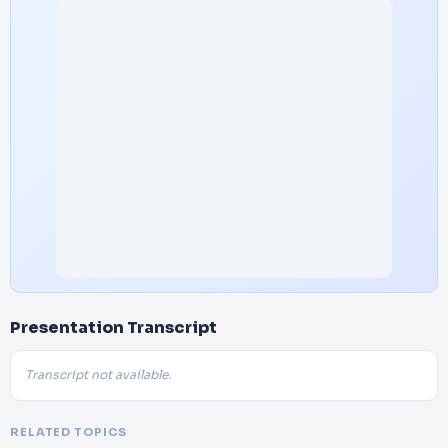
Presentation Transcript
Transcript not available.
RELATED TOPICS