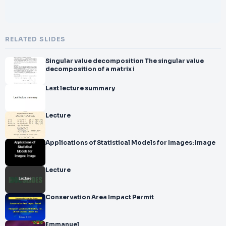
RELATED SLIDES
Singular value decomposition The singular value
decomposition of a matrix i
Last lecture summary
Lecture
Applications of Statistical Models for Images: Image
Lecture
Conservation Area Impact Permit
Emmanuel