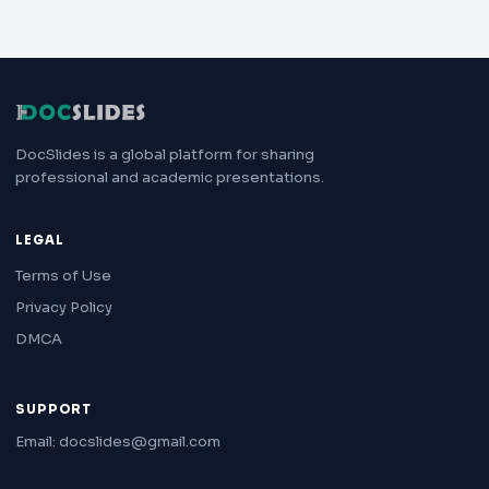
DocSlides is a global platform for sharing
professional and academic presentations.
LEGAL
Terms of Use
Privacy Policy
DMCA
SUPPORT
Email: docslides@gmail.com