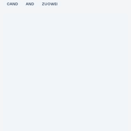
CAND
AND
ZUOWEI