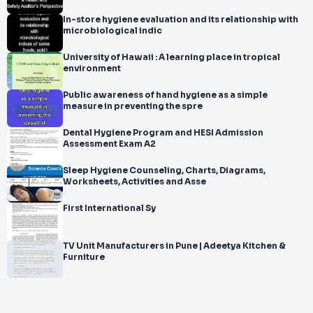
In-store hygiene evaluation and its relationship with
microbiological indic
University of Hawaii : A learning place in tropical
environment
Public awareness of hand hygiene as a simple
measure in preventing the spre
Dental Hygiene Program and HESI Admission
Assessment Exam A2
Sleep Hygiene Counseling, Charts, Diagrams,
Worksheets, Activities and Asse
First International Sy
TV Unit Manufacturers in Pune | Adeetya Kitchen &
Furniture