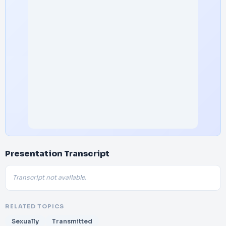
Presentation Transcript
Transcript not available.
RELATED TOPICS
Sexually
Transmitted