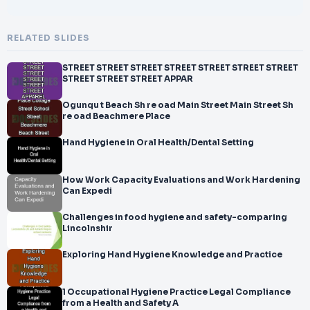
RELATED SLIDES
STREET STREET STREET STREET STREET STREET STREET
STREET STREET STREET APPAR
Ogunqu t Beach Sh re oad Main Street Main Street Sh
re oad Beachmere Place
Hand Hygiene in Oral Health/Dental Setting
How Work Capacity Evaluations and Work Hardening
Can Expedi
Challenges in food hygiene and safety-comparing
Lincolnshir
Exploring Hand Hygiene Knowledge and Practice
1 Occupational Hygiene Practice Legal Compliance
from a Health and Safety A