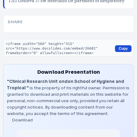
1211 Geneva 27 Sw itzerland De partment of Respiratory
SHARE
Embed code
Copy
Download Presentation
"Clinical Research Unit ondon School of Hygiene and
Tropical "
is the property of its rightful owner. Permission is
granted to download and print materials on this website for
personal, non-commercial use only, provided you retain all
copyright notices. By downloading content from our
website, you accept the terms of this agreement.
Download