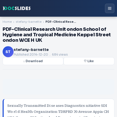
Home
stefany-barnette
PDF-Clinical Research Unit ondon School of Hygiene and Tropical Medicine Keppel Street ondon WCE H UK
PDF-Clinical Research Unit ondon School of
Hygiene and Tropical Medicine Keppel Street
ondon WCE H UK
stefany-barnette
ST
Published
2014-12-20
. 684 views
↓ Download
♡ Like
Sexually Transmitted Di se ases Diagnostics nitiative SDI
Wo rl d Health Organization TDRPRD 20 Avenue Appia CH