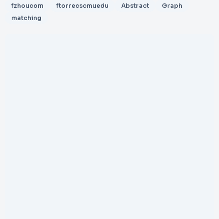
fzhoucom
ftorrecscmuedu
Abstract
Graph
matching