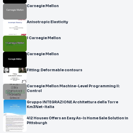
Carnegie Mellon
Anisotropic Elasticity
1 Carnegie Mellon
Carnegie Mellon
Fitting: Deformable contours
Carnegie Mellon Machine-Level Programming II:
Control
Gruppo INTEGRAZIONE Architettura della Torre
Km3Net-Italia
412 Houses Offers an Easy As-Is Home Sale Solution in
Pittsburgh