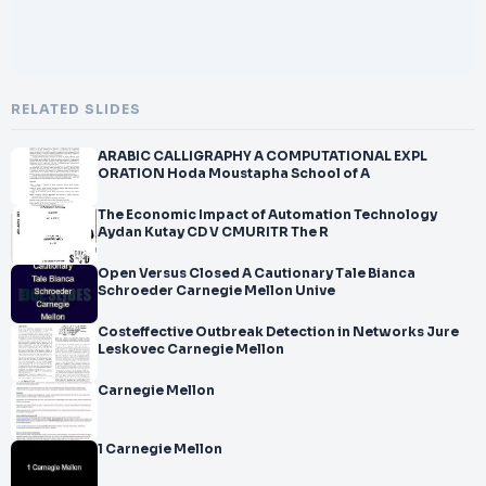
RELATED SLIDES
ARABIC CALLIGRAPHY A COMPUTATIONAL EXPL
ORATION Hoda Moustapha School of A
The Economic Impact of Automation Technology
Aydan Kutay CD V CMURITR The R
Open Versus Closed A Cautionary Tale Bianca
Schroeder Carnegie Mellon Unive
Costeffective Outbreak Detection in Networks Jure
Leskovec Carnegie Mellon
Carnegie Mellon
1 Carnegie Mellon