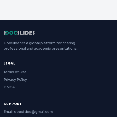
DocSlides is a global platform for sharing
professional and academic presentations.
LEGAL
Terms of Use
Privacy Policy
DMCA
SUPPORT
Email: docslides@gmail.com