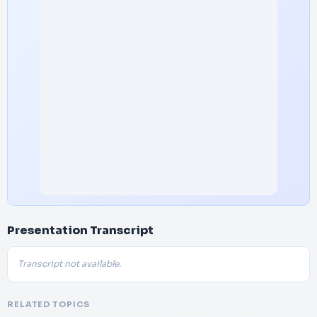
Presentation Transcript
Transcript not available.
RELATED TOPICS