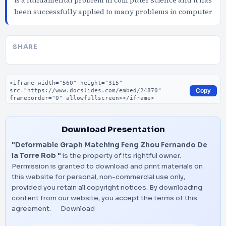
is a fundamental problem in com puter science and it has
been successfully applied to many problems in computer
SHARE
Embed code
Copy
Download Presentation
"Deformable Graph Matching Feng Zhou Fernando De
la Torre Rob "
is the property of its rightful owner.
Permission is granted to download and print materials on
this website for personal, non-commercial use only,
provided you retain all copyright notices. By downloading
content from our website, you accept the terms of this
agreement.
Download