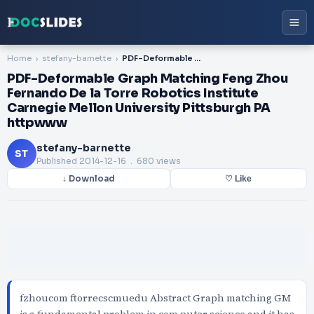
Home
stefany-barnette
PDF-Deformable Graph Matching Feng Zhou Fernando De la Torre Robotics Institute Carnegie Mellon University Pittsburgh PA httpwww
PDF-Deformable Graph Matching Feng Zhou
Fernando De la Torre Robotics Institute
Carnegie Mellon University Pittsburgh PA
httpwww
stefany-barnette
ST
Published
2014-12-16
. 680 views
↓ Download
♡ Like
fzhoucom ftorrecscmuedu Abstract Graph matching GM