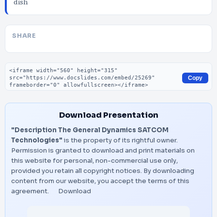
dish
SHARE
Embed code
Copy
Download Presentation
"Description The General Dynamics SATCOM
Technologies"
is the property of its rightful owner.
Permission is granted to download and print materials on
this website for personal, non-commercial use only,
provided you retain all copyright notices. By downloading
content from our website, you accept the terms of this
agreement.
Download