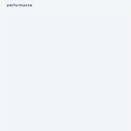
performance