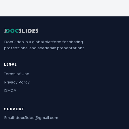
DocSlides is a global platform for sharing
professional and academic presentations.
LEGAL
Terms of Use
Privacy Policy
DMCA
SUPPORT
Email: docslides@gmail.com