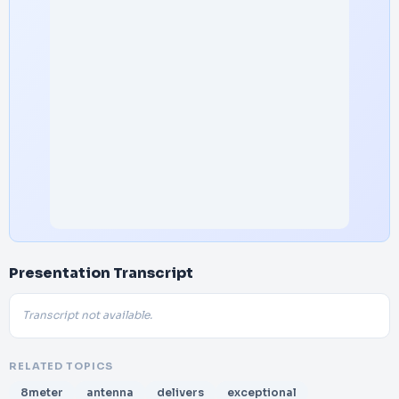
Presentation Transcript
Transcript not available.
RELATED TOPICS
8meter
antenna
delivers
exceptional