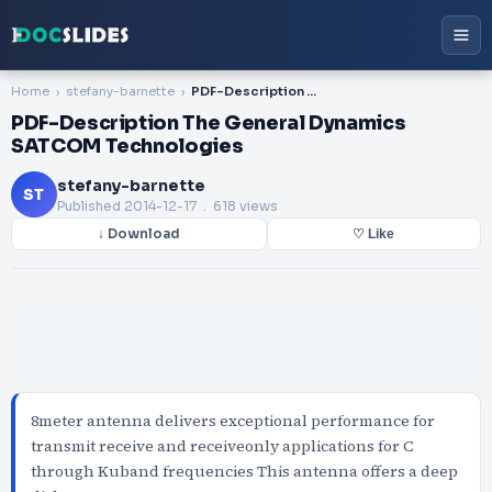
Home
stefany-barnette
PDF-Description The General Dynamics SATCOM Technologies
PDF-Description The General Dynamics
SATCOM Technologies
stefany-barnette
ST
Published
2014-12-17
. 618 views
↓ Download
♡ Like
8meter antenna delivers exceptional performance for
transmit receive and receiveonly applications for C
through Kuband frequencies This antenna offers a deep