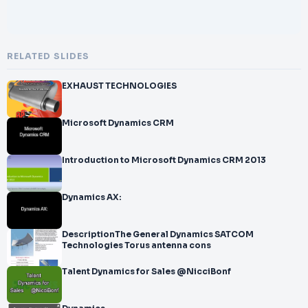
RELATED SLIDES
EXHAUST TECHNOLOGIES
Microsoft Dynamics CRM
Introduction to Microsoft Dynamics CRM 2013
Dynamics AX:
DescriptionThe General Dynamics SATCOM
Technologies Torus antenna cons
Talent Dynamics for Sales @NicciBonf