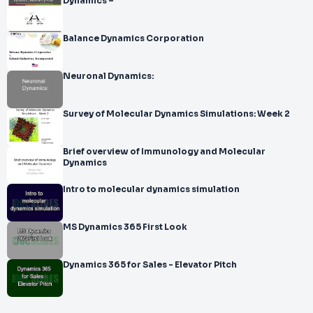
Dynamics –
Balance Dynamics Corporation
Neuronal Dynamics:
Survey of Molecular Dynamics Simulations: Week 2
Brief overview of Immunology and Molecular
Dynamics
Intro to molecular dynamics simulation
MS Dynamics 365 First Look
Dynamics 365 for Sales - Elevator Pitch