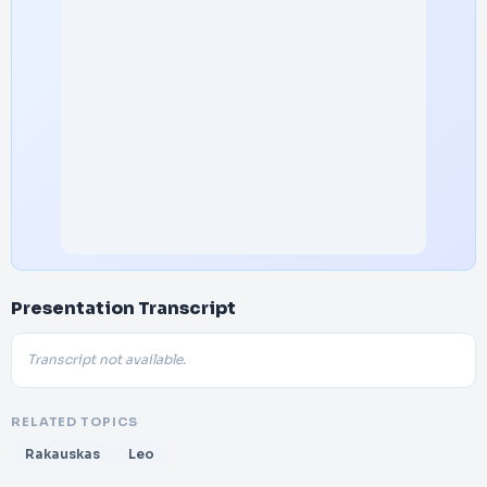
Presentation Transcript
Transcript not available.
RELATED TOPICS
Rakauskas
Leo