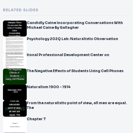
RELATED SLIDES
Candidly Caine Incorporating Conversations With
Michael Caine By Gallagher
Psychology 202Q Lab: Naturalistic Observation
tional Professional Development Center on
The Negative Effects of Students Using Cell Phones
Naturalism 1900 - 1914
From the naturalistic point of view, all men are equal.
The
Chapter 7