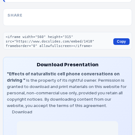
SHARE
Embed code
Copy
Download Presentation
"Effects of naturalistic cell phone conversations on
driving "
is the property of its rightful owner. Permission is
granted to download and print materials on this website for
personal, non-commercial use only, provided you retain all
copyright notices. By downloading content from our
website, you accept the terms of this agreement.
Download