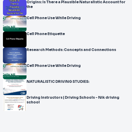
Origins: Is There a Plausible Naturalistic Account for
the
Cell Phone Use While Driving
Cell Phone Etiquette
Research Methods: Concepts and Connections
Cell Phone Use While Driving
NATURALISTIC DRIVING STUDIES:
Driving Instructors | Driving Schools - Nik driving
school