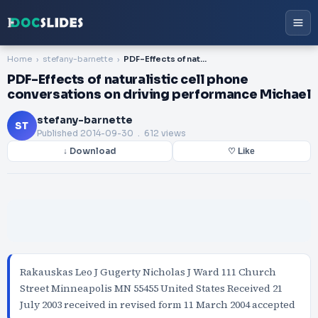
Home
stefany-barnette
PDF-Effects of naturalistic cell phone conversations on driving performance Michael
PDF-Effects of naturalistic cell phone
conversations on driving performance Michael
stefany-barnette
ST
Published
2014-09-30
. 612 views
↓ Download
♡ Like
Rakauskas Leo J Gugerty Nicholas J Ward 111 Church
Street Minneapolis MN 55455 United States Received 21
July 2003 received in revised form 11 March 2004 accepted