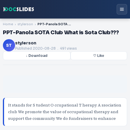
Home
stylerson
PPT-Panola SOTA Club What is Sota Club???
PPT-Panola SOTA Club What is Sota Club???
stylerson
ST
Published
2020-08-28
. 491 views
↓ Download
♡ Like
It stands for S tudent O ccupational T herapy A ssociation
club We promote the value of occupational therapy and
support the community We do fundraisers to enhance