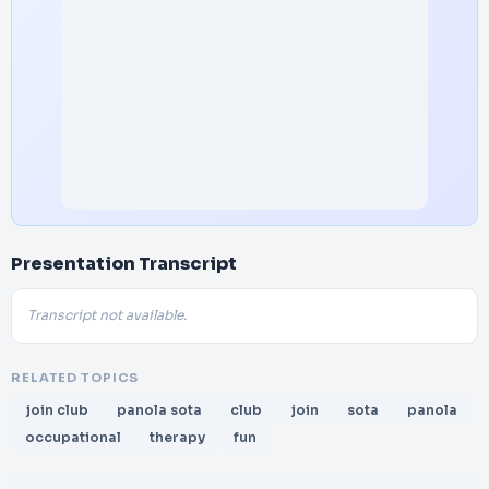
Presentation Transcript
Transcript not available.
RELATED TOPICS
join club
panola sota
club
join
sota
panola
occupational
therapy
fun