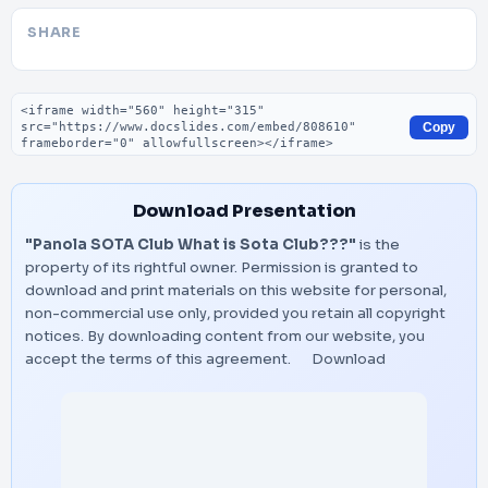
SHARE
Embed code
Copy
Download Presentation
"Panola SOTA Club What is Sota Club???"
is the
property of its rightful owner. Permission is granted to
download and print materials on this website for personal,
non-commercial use only, provided you retain all copyright
notices. By downloading content from our website, you
accept the terms of this agreement.
Download