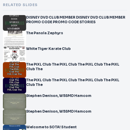
RELATED SLIDES
DISNEY DVD CLUB MEMBER DISNEY DVD CLUB MEMBER
PROMO CODE PROMO CODE STORIES
The Panola Zephyrs
White Tiger Karate Club
The PiXL Club The PiXL Club The PiXL Club The PiXL
Club The
The PiXL Club The PiXL Club The PiXL Club The PiXL
Club The
Stephen Denison, W5SMD Hamcom
Stephen Denison, W5SMD Hamcom
Welcome to SOTA! S tudent