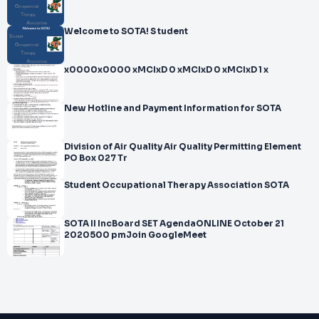
Welcome to SOTA! S tudent
x0000x0000 xMCIxD 0 xMCIxD 0 xMCIxD 1 x
New Hotline and Payment Information for SOTA
Division of Air Quality Air Quality Permitting Element
PO Box 027 Tr
Student Occupational Therapy Association SOTA
SOTA II IncBoard SET AgendaONLINE October 21
2020500 pmJoin GoogleMeet