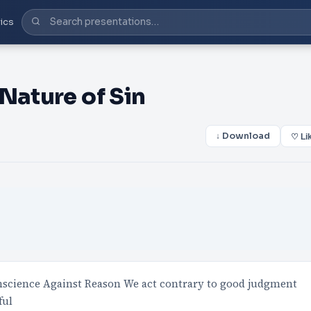
ics
Nature of Sin
↓ Download
♡ Li
conscience Against Reason We act contrary to good judgment
ful