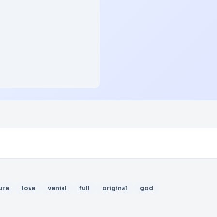
ure
love
venial
full
original
god