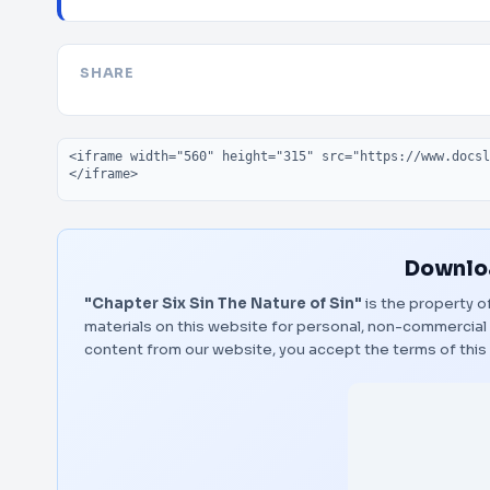
SHARE
Embed code
Downloa
"Chapter Six Sin The Nature of Sin"
is the property o
materials on this website for personal, non-commercial 
content from our website, you accept the terms of thi