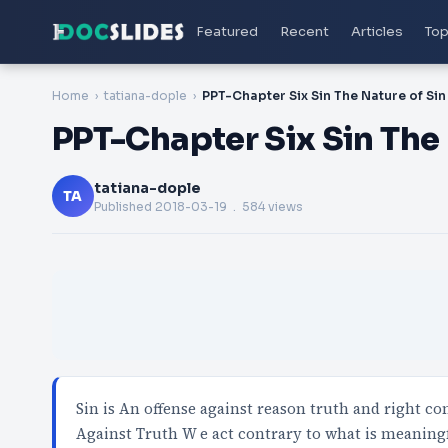
Featured
Recent
Articles
Top
Home
tatiana-dople
PPT-Chapter Six Sin The Nature of Sin
PPT-Chapter Six Sin The 
tatiana-dople
TA
Published
2018-03-19
. 584 views
Sin is An offense against reason truth and right 
Against Truth W e act contrary to what is meaning