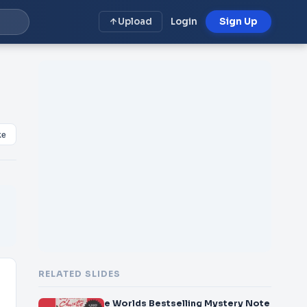
Upload
Login
Sign Up
ke
RELATED SLIDES
e Worlds Bestselling Mystery Note