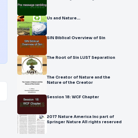
Us and Nature…
SIN Biblical Overview of Sin
The Root of Sin LUST Separation
The Creator of Nature and the
Nature of the Creator
Session 18: WCF Chapter
2017 Nature America Inc part of
Springer Nature All rights reserved