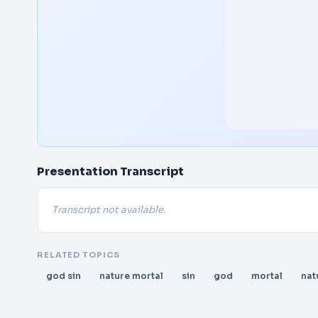
Presentation Transcript
Transcript not available.
RELATED TOPICS
god sin
nature mortal
sin
god
mortal
nat