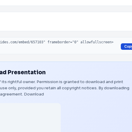
Cop
d Presentation
f its rightful owner. Permission is granted to download and print
use only, provided you retain all copyright notices. By downloading
s agreement.
Download