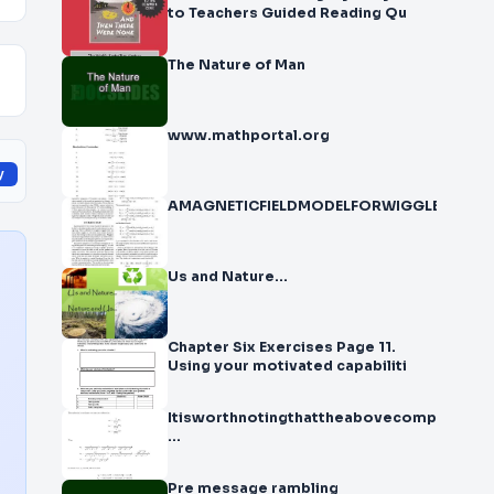
to Teachers Guided Reading Qu
The Nature of Man
www.mathportal.org
y
AMAGNETICFIELDMODELFORWIGGLERSANDUN
Us and Nature…
Chapter Six Exercises Page 11.
Using your motivated capabiliti
Itisworthnotingthattheabovecomputation
...
Pre message rambling