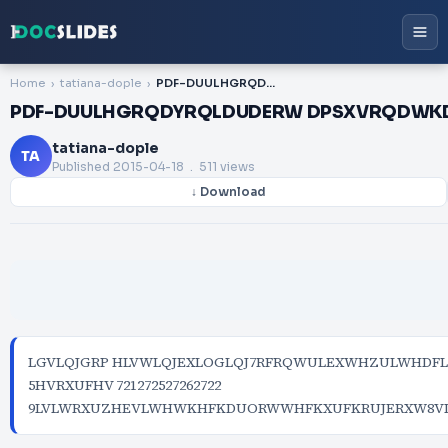
Home
tatiana-dople
PDF-DUULHGRQDYRQLDUDERW DPSXVRQDWKDQUDERW DPSXVQQDXQVDNHU
PDF-DUULHGRQDYRQLDUDERW DPSXVRQDWK
tatiana-dople
TA
Published
2015-04-18
. 511 views
↓ Download
LGVLQJGRP HLVWLQJEXLOGLQJ7RFRQWULEXWHZULWHDF
5HVRXUFHV 721272527262722
9LVLWRXUZHEVLWHWKHFKDUORWWHFKXUFKRUJERXW8V