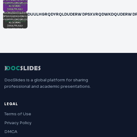
DUULHGRQDYRQLDUDERW DPSXVRQDWKDQUDERW 
DocSlides is a global platform for sharing
professional and academic presentations.
LEGAL
Terms of Use
Privacy Policy
DMCA