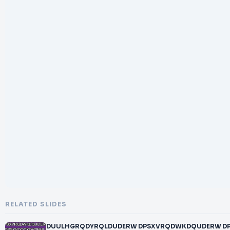
RELATED SLIDES
DUULHGRQDYRQLDUDERW DPSXVRQDWKDQUDERW 