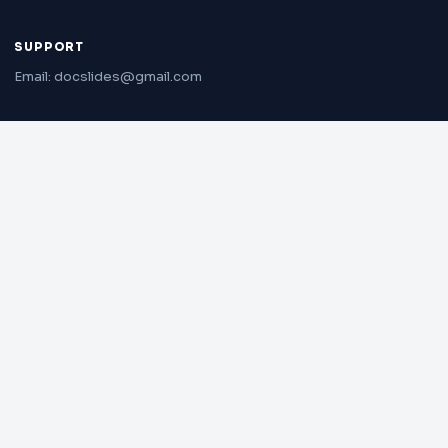
SUPPORT
Email: docslides@gmail.com