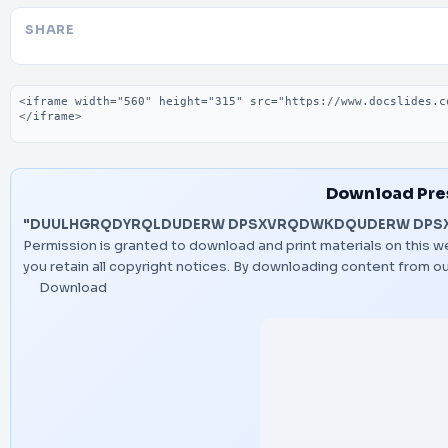
SHARE
Embed code
Download Pre
"DUULHGRQDYRQLDUDERW DPSXVRQDWKDQUDERW DPS
Permission is granted to download and print materials on this w
you retain all copyright notices. By downloading content from o
Download