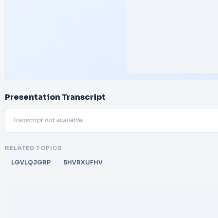
Presentation Transcript
Transcript not available.
RELATED TOPICS
LGVLQJGRP
5HVRXUFHV