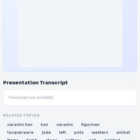
Presentation Transcript
Transcript not available.
RELATED TOPICS
ceramic han
han
ceramic
figurines
lacquerware
jade
left
pots
western
animal