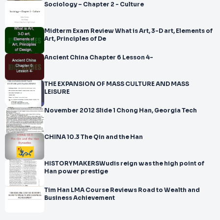
Sociology – Chapter 2 - Culture
Midterm Exam Review What is Art, 3-D art, Elements of
Art, Principles of De
Ancient China Chapter 6 Lesson 4-
THE EXPANSION OF MASS CULTURE AND MASS
LEISURE
November 2012 Slide 1 Chong Han, Georgia Tech
CHINA 10.3 The Qin and the Han
HISTORYMAKERSWudis reign was the high point of
Han power prestige
Tim Han LMA Course Reviews Road to Wealth and
Business Achievement