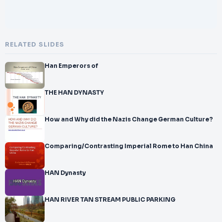
RELATED SLIDES
Han Emperors of
THE HAN DYNASTY
How and Why did the Nazis Change German Culture?
Comparing/Contrasting Imperial Rome to Han China
HAN Dynasty
HAN RIVER TAN STREAM PUBLIC PARKING