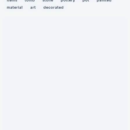
items
tomb
stone
pottery
pot
painted
material
art
decorated