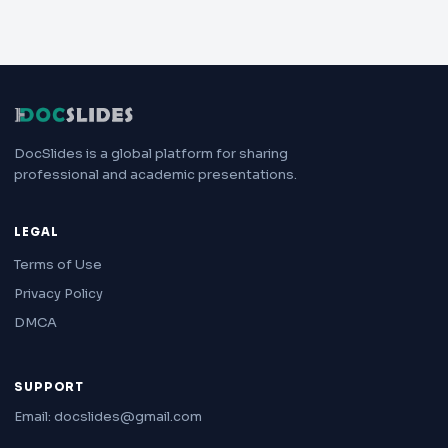
DocSlides is a global platform for sharing
professional and academic presentations.
LEGAL
Terms of Use
Privacy Policy
DMCA
SUPPORT
Email: docslides@gmail.com