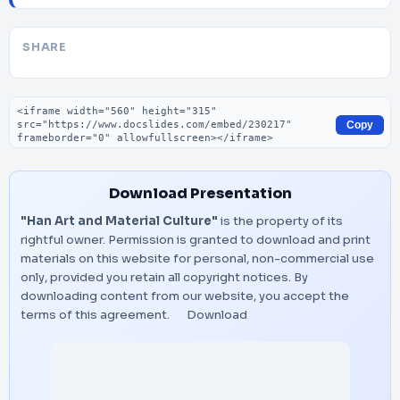
SHARE
Embed code
Copy
Download Presentation
"Han Art and Material Culture"
is the property of its
rightful owner. Permission is granted to download and print
materials on this website for personal, non-commercial use
only, provided you retain all copyright notices. By
downloading content from our website, you accept the
terms of this agreement.
Download