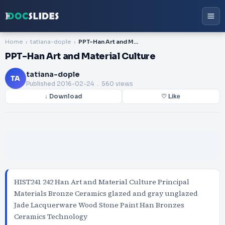
Home
tatiana-dople
PPT-Han Art and Material Culture
PPT-Han Art and Material Culture
tatiana-dople
TA
Published
2016-02-24
. 560 views
↓ Download
♡ Like
HIST241 242 Han Art and Material Culture Principal
Materials Bronze Ceramics glazed and gray unglazed
Jade Lacquerware Wood Stone Paint Han Bronzes
Ceramics Technology