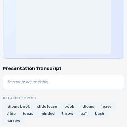
Presentation Transcript
Transcript not available.
RELATED TOPICS
idioms book
slide leave
book
idioms
leave
slide
ideas
minded
throw
ball
bush
narrow