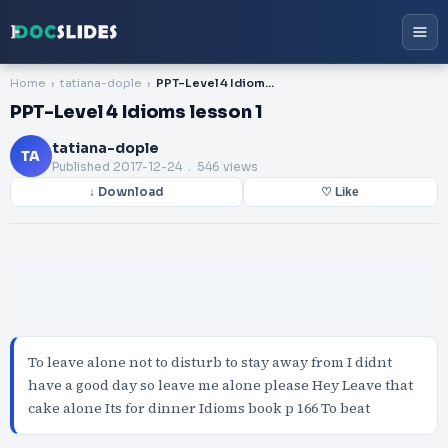
Home
tatiana-dople
PPT-Level 4 Idioms lesson 1
PPT-Level 4 Idioms lesson 1
tatiana-dople
TA
Published
2017-12-24
. 546 views
↓ Download
♡ Like
To leave alone not to disturb to stay away from I didnt
have a good day so leave me alone please Hey Leave that
cake alone Its for dinner Idioms book p 166 To beat