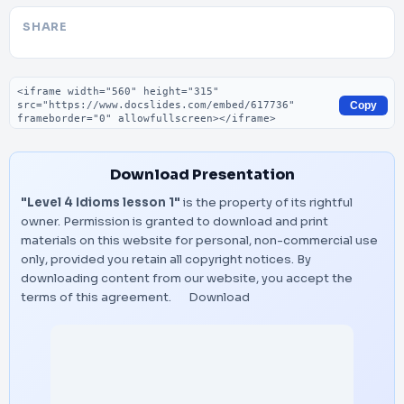
SHARE
Embed code
Copy
Download Presentation
"Level 4 Idioms lesson 1"
is the property of its rightful
owner. Permission is granted to download and print
materials on this website for personal, non-commercial use
only, provided you retain all copyright notices. By
downloading content from our website, you accept the
terms of this agreement.
Download