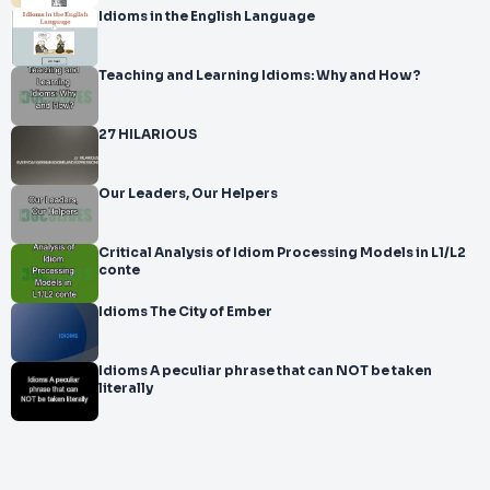
Idioms in the English Language
Teaching and Learning Idioms: Why and How?
27 HILARIOUS
Our Leaders, Our Helpers
Critical Analysis of Idiom Processing Models in L1/L2
conte
Idioms The City of Ember
Idioms A peculiar phrase that can NOT be taken
literally