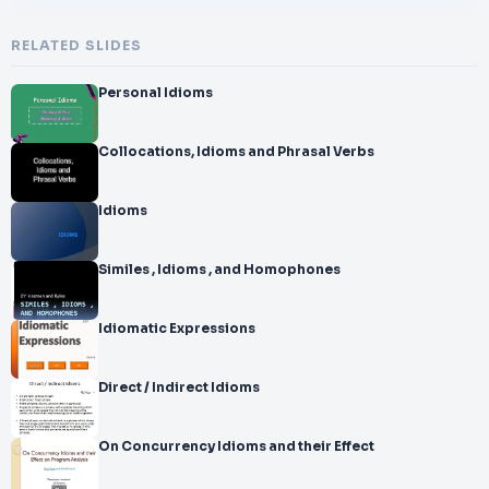
RELATED SLIDES
Personal Idioms
Collocations, Idioms and Phrasal Verbs
Idioms
Similes , Idioms , and Homophones
Idiomatic Expressions
Direct / Indirect Idioms
On Concurrency Idioms and their Effect