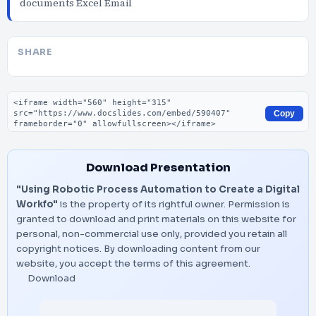
documents Excel Email
SHARE
Embed code
Copy
Download Presentation
"Using Robotic Process Automation to Create a Digital
Workfo"
is the property of its rightful owner. Permission is
granted to download and print materials on this website for
personal, non-commercial use only, provided you retain all
copyright notices. By downloading content from our
website, you accept the terms of this agreement.
Download