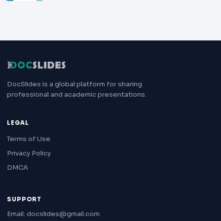
DocSlides is a global platform for sharing
professional and academic presentations.
LEGAL
Terms of Use
Privacy Policy
DMCA
SUPPORT
Email: docslides@gmail.com