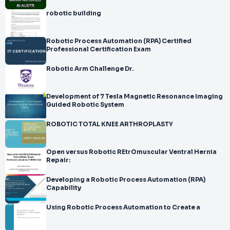
robotic building
Robotic Process Automation (RPA) Certified
Professional Certification Exam
Robotic Arm Challenge Dr.
Development of 7 Tesla Magnetic Resonance Imaging
Guided Robotic System
ROBOTIC TOTAL KNEE ARTHROPLASTY
Open versus Robotic REtrOmuscular Ventral Hernia
Repair:
Developing a Robotic Process Automation (RPA)
Capability
Using Robotic Process Automation to Create a