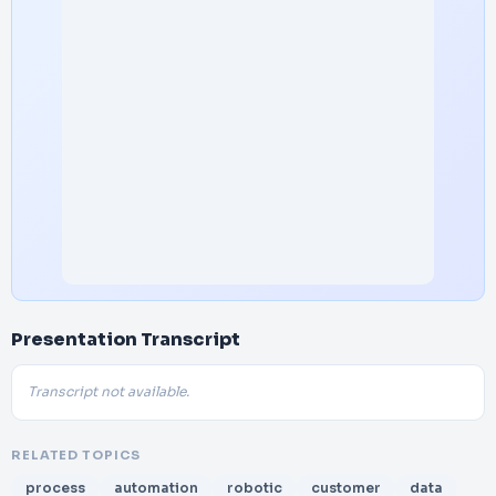
Presentation Transcript
Transcript not available.
RELATED TOPICS
process
automation
robotic
customer
data