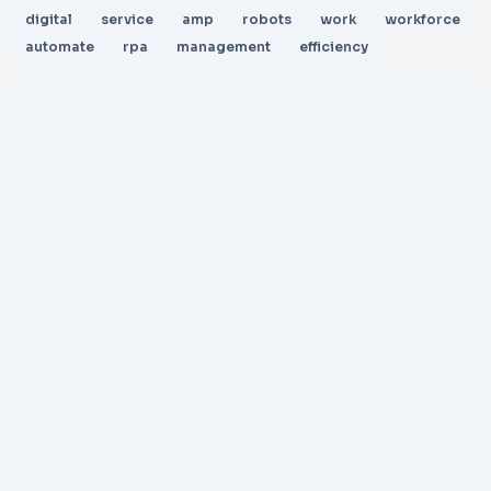
digital
service
amp
robots
work
workforce
automate
rpa
management
efficiency