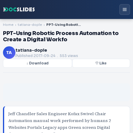
Home
tatiana-dople
PPT-Using Robotic Process Automation to Create a Digital Workfo
PPT-Using Robotic Process Automation to
Create a Digital Workfo
tatiana-dople
TA
Published
2017-09-24
. 553 views
↓ Download
♡ Like
Jeff Chandler Sales Engineer Kofax Swivel Chair
Automation manual work performed by humans 2
Websites Portals Legacy apps Green screen Digital