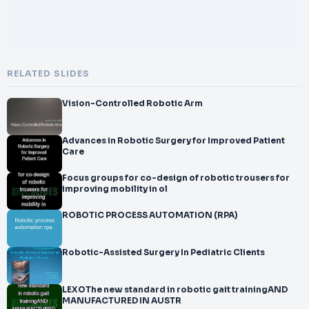
RELATED SLIDES
Vision-Controlled Robotic Arm
Advances in Robotic Surgery for Improved Patient
Care
Focus groups for co-design of robotic trousers for
improving mobility in ol
ROBOTIC PROCESS AUTOMATION (RPA)
Robotic-Assisted Surgery In Pediatric Clients
LEXOThe new standard in robotic gait trainingAND
MANUFACTURED IN AUSTR