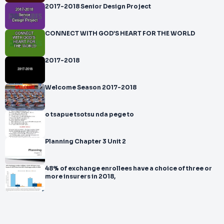
2017-2018 Senior Design Project
CONNECT WITH GOD’S HEART FOR THE WORLD
2017-2018
Welcome Season 2017-2018
o tsapue tsotsu nda pege to
Planning Chapter 3 Unit 2
48% of exchange enrollees have a choice of three or
more insurers in 2018,