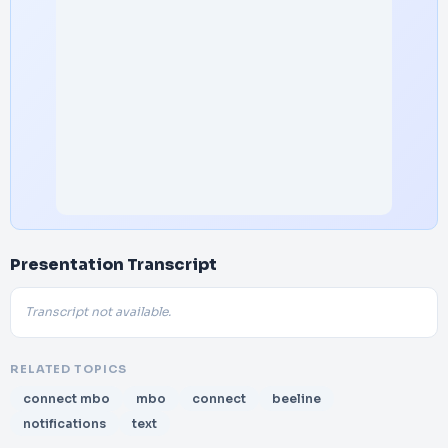
Presentation Transcript
Transcript not available.
RELATED TOPICS
connect mbo
mbo
connect
beeline
notifications
text