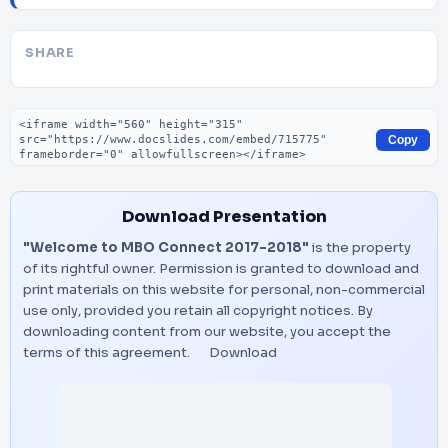
SHARE
Embed code
Copy
Download Presentation
"Welcome to MBO Connect 2017-2018"
is the property
of its rightful owner. Permission is granted to download and
print materials on this website for personal, non-commercial
use only, provided you retain all copyright notices. By
downloading content from our website, you accept the
terms of this agreement.
Download