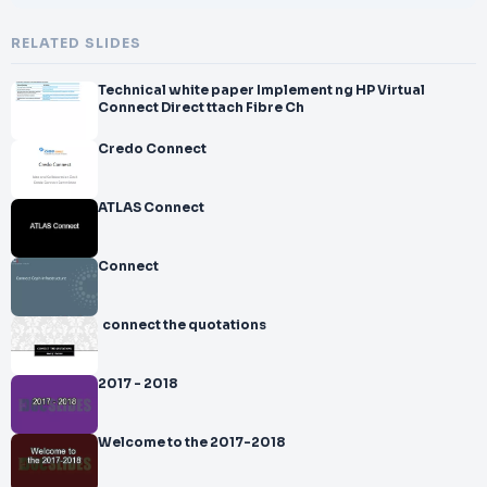
RELATED SLIDES
Technical white paper Implement ng HP Virtual
Connect Direct ttach Fibre Ch
Credo Connect
ATLAS Connect
Connect
connect the quotations
2017 - 2018
Welcome to the 2017-2018