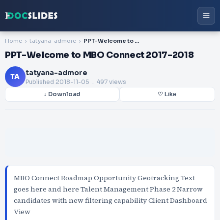
Home
tatyana-admore
PPT-Welcome to MBO Connect 2017-2018
PPT-Welcome to MBO Connect 2017-2018
tatyana-admore
TA
Published
2018-11-05
. 497 views
↓ Download
♡ Like
MBO Connect Roadmap Opportunity Geotracking Text
goes here and here Talent Management Phase 2 Narrow
candidates with new filtering capability Client Dashboard
View