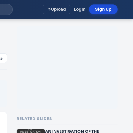
Upload
Login
Sign Up
ke
RELATED SLIDES
AN INVESTIGATION OF THE