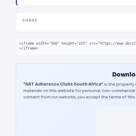
SHARE
Embed code
Downloa
"ART Adherence Clubs South Africa"
is the property 
materials on this website for personal, non-commercial 
content from our website, you accept the terms of thi