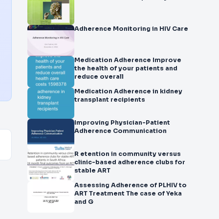
Adherence Monitoring in HIV Care
Medication Adherence Improve
the health of your patients and
reduce overall
Medication Adherence in kidney
transplant recipients
Improving Physician-Patient
Adherence Communication
R etention in community versus
clinic-based adherence clubs for
stable ART
Assessing Adherence of PLHIV to
ART Treatment The case of Yeka
and G