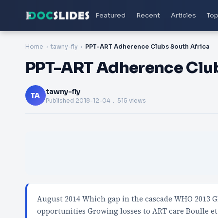
Featured
Recent
Articles
Top
Home
tawny-fly
PPT-ART Adherence Clubs South Africa
PPT-ART Adherence Club
tawny-fly
TA
Published
2018-12-04
. 515 views
August 2014 Which gap in the cascade WHO 2013 Gl
opportunities Growing losses to ART care Boulle et