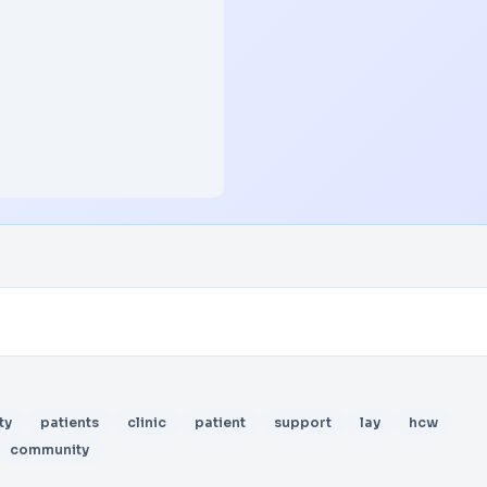
ty
patients
clinic
patient
support
lay
hcw
community