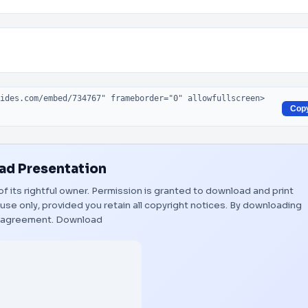
Cop
d Presentation
of its rightful owner. Permission is granted to download and print
use only, provided you retain all copyright notices. By downloading
s agreement.
Download