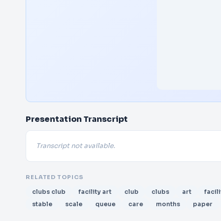
Presentation Transcript
Transcript not available.
RELATED TOPICS
clubs club
facility art
club
clubs
art
facili
stable
scale
queue
care
months
paper