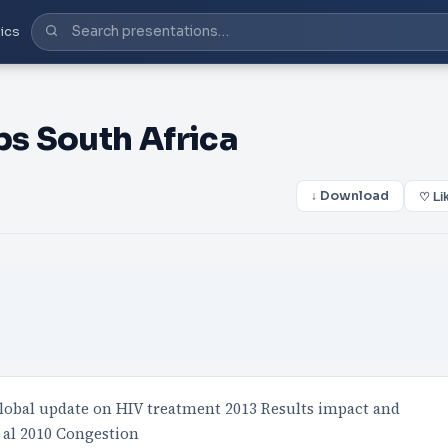
ics
s South Africa
↓ Download
♡ Li
obal update on HIV treatment 2013 Results impact and
 al 2010 Congestion