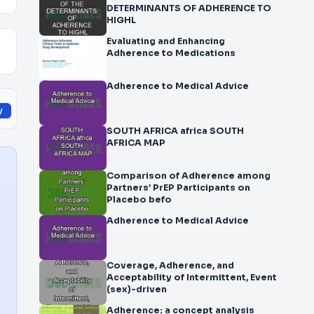
DETERMINANTS OF ADHERENCE TO
HIGHL
Evaluating and Enhancing
Adherence to Medications
Adherence to Medical Advice
y
SOUTH AFRICA africa SOUTH
AFRICA MAP
Comparison of Adherence among
Partners’ PrEP Participants on
Placebo befo
Adherence to Medical Advice
Coverage, Adherence, and
Acceptability of Intermittent, Event
(sex)-driven
Adherence: a concept analysis