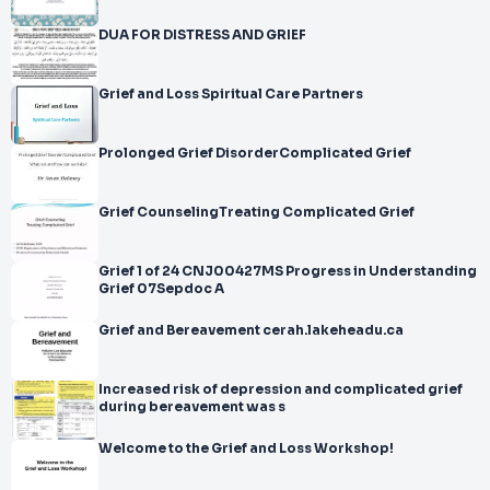
DUA FOR DISTRESS AND GRIEF
Grief and Loss Spiritual Care Partners
Prolonged Grief DisorderComplicated Grief
Grief CounselingTreating Complicated Grief
Grief 1 of 24 CNJ00427MS Progress in Understanding
Grief 07Sepdoc A
Grief and Bereavement cerah.lakeheadu.ca
Increased risk of depression and complicated grief
during bereavement was s
Welcome to the Grief and Loss Workshop!