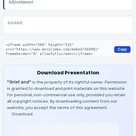
Adjustment
SHARE
Embed code
Copy
Download Presentation
"Grief and"
is the property of its rightful owner. Permission
is granted to download and print materials on this website
for personal, non-commercial use only, provided you retain
all copyright notices. By downloading content from our
website, you accept the terms of this agreement.
Download