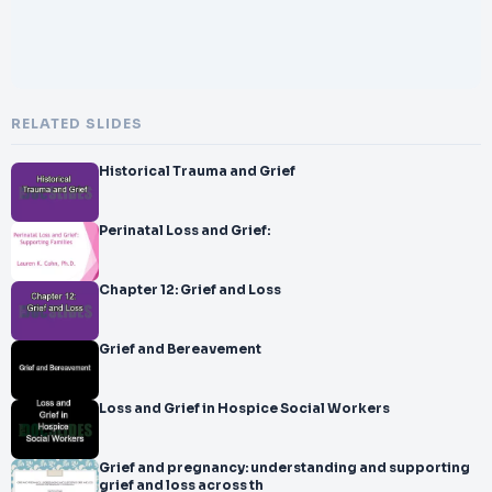
RELATED SLIDES
Historical Trauma and Grief
Perinatal Loss and Grief:
Chapter 12: Grief and Loss
Grief and Bereavement
Loss and Grief in Hospice Social Workers
Grief and pregnancy: understanding and supporting
grief and loss across th