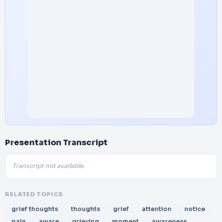
Presentation Transcript
Transcript not available.
RELATED TOPICS
grief thoughts
thoughts
grief
attention
notice
pain
aware
grieving
moment
awareness