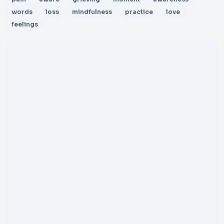
words
loss
mindfulness
practice
love
feelings