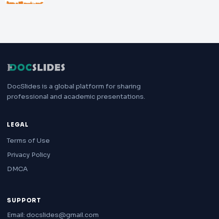
DocSlides is a global platform for sharing
professional and academic presentations.
LEGAL
Terms of Use
Privacy Policy
DMCA
SUPPORT
Email: docslides@gmail.com