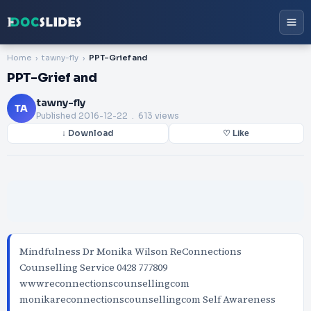
Home
tawny-fly
PPT-Grief and
PPT-Grief and
tawny-fly
TA
Published
2016-12-22
. 613 views
↓ Download
♡ Like
Mindfulness Dr Monika Wilson ReConnections
Counselling Service 0428 777809
wwwreconnectionscounsellingcom
monikareconnectionscounsellingcom Self Awareness