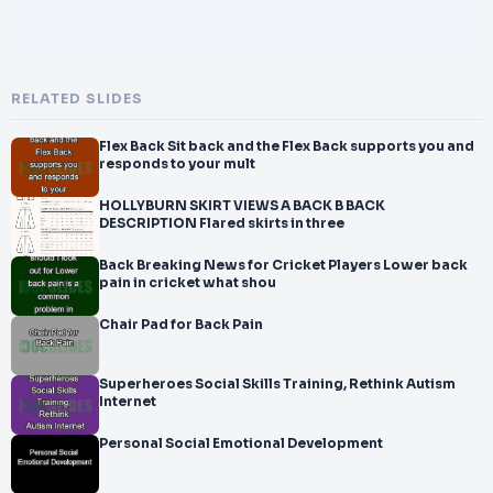
RELATED SLIDES
Flex Back Sit back and the Flex Back supports you and
responds to your mult
HOLLYBURN SKIRT VIEWS A BACK B BACK
DESCRIPTION Flared skirts in three
Back Breaking News for Cricket Players Lower back
pain in cricket what shou
Chair Pad for Back Pain
Superheroes Social Skills Training, Rethink Autism
Internet
Personal Social Emotional Development