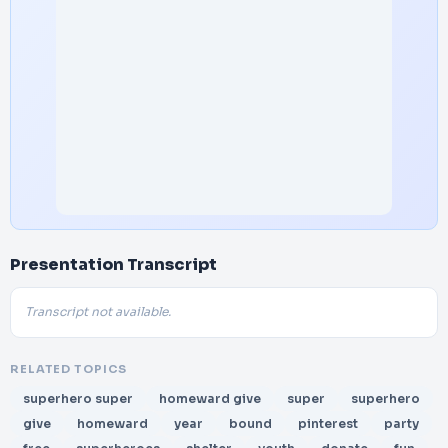
Presentation Transcript
Transcript not available.
RELATED TOPICS
superhero super
homeward give
super
superhero
give
homeward
year
bound
pinterest
party