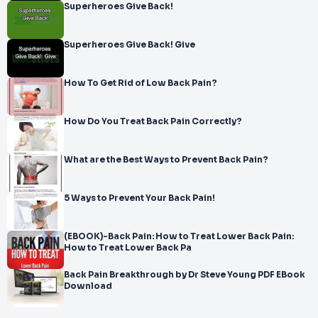
Superheroes Give Back!
Superheroes Give Back! Give
How To Get Rid of Low Back Pain?
How Do You Treat Back Pain Correctly?
What are the Best Ways to Prevent Back Pain?
5 Ways to Prevent Your Back Pain!
(EBOOK)-Back Pain: How to Treat Lower Back Pain:
How to Treat Lower Back Pa
Back Pain Breakthrough by Dr Steve Young PDF EBook
Download