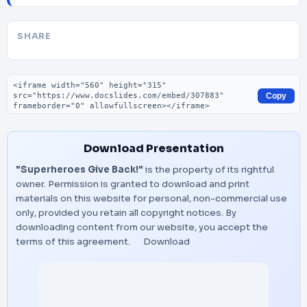
SHARE
Embed code
Copy
Download Presentation
"Superheroes Give Back!"
is the property of its rightful
owner. Permission is granted to download and print
materials on this website for personal, non-commercial use
only, provided you retain all copyright notices. By
downloading content from our website, you accept the
terms of this agreement.
Download