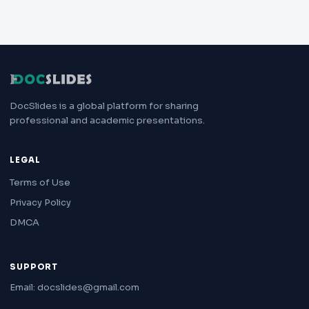
DocSlides is a global platform for sharing
professional and academic presentations.
LEGAL
Terms of Use
Privacy Policy
DMCA
SUPPORT
Email: docslides@gmail.com