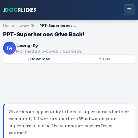
Home
tawny-fly
PPT-Superheroes Give Back!
PPT-Superheroes Give Back!
tawny-fly
TA
Published
2016-05-06
. 523 views
↓ Download
♡ Like
Give kids an opportunity to be real super heroes for their
community If I were a superhero What would your
superhero name be List your super powers Draw
yourself