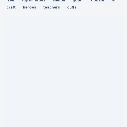
free
superheroes
shelter
youth
donate
fun
craft
heroes
teachers
cuffs