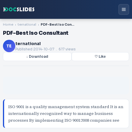
Home
ternational
PDF-Best Iso Consultant
PDF-Best Iso Consultant
ternational
TE
Published
2014-10-07
. 617 views
↓ Download
♡ Like
ISO 9001 is a quality management system standard It is an
internationally recognized way to manage business
processes By implementing ISO 90012008 companies see