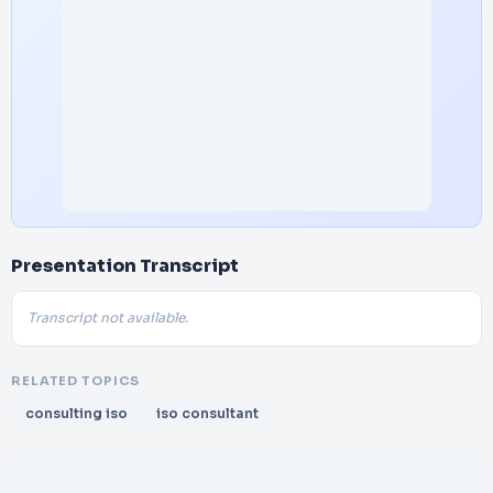
Presentation Transcript
Transcript not available.
RELATED TOPICS
consulting iso
iso consultant