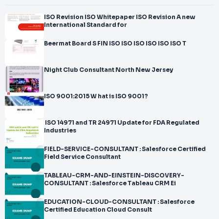
ISO Revision ISO Whitepaper ISO Revision A new
International Standard for
Beermat Board S FIN ISO ISO ISO ISO ISO ISO T
Night Club Consultant North New Jersey
ISO 9001:2015 W hat is ISO 9001?
ISO 14971 and TR 24971 Update for FDA Regulated
Industries
FIELD-SERVICE-CONSULTANT : Salesforce Certified
Field Service Consultant
TABLEAU-CRM-AND-EINSTEIN-DISCOVERY-
CONSULTANT : Salesforce Tableau CRM Ei
EDUCATION-CLOUD-CONSULTANT : Salesforce
Certified Education Cloud Consult