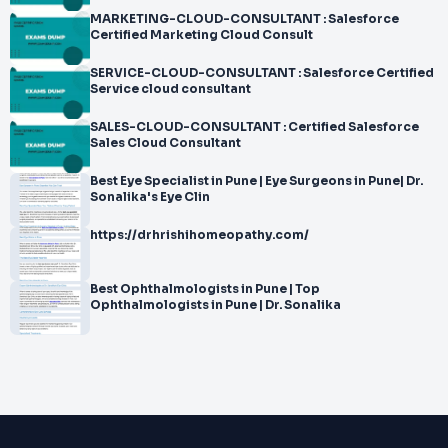
MARKETING-CLOUD-CONSULTANT : Salesforce
Certified Marketing Cloud Consult
SERVICE-CLOUD-CONSULTANT : Salesforce Certified
Service cloud consultant
SALES-CLOUD-CONSULTANT : Certified Salesforce
Sales Cloud Consultant
Best Eye Specialist in Pune | Eye Surgeons in Pune| Dr.
Sonalika's Eye Clin
https://drhrishihomeopathy.com/
Best Ophthalmologists in Pune | Top
Ophthalmologists in Pune | Dr. Sonalika