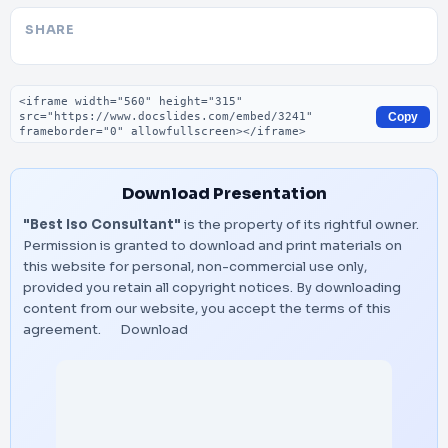
SHARE
Embed code
Copy
Download Presentation
"Best Iso Consultant"
is the property of its rightful owner.
Permission is granted to download and print materials on
this website for personal, non-commercial use only,
provided you retain all copyright notices. By downloading
content from our website, you accept the terms of this
agreement.
Download