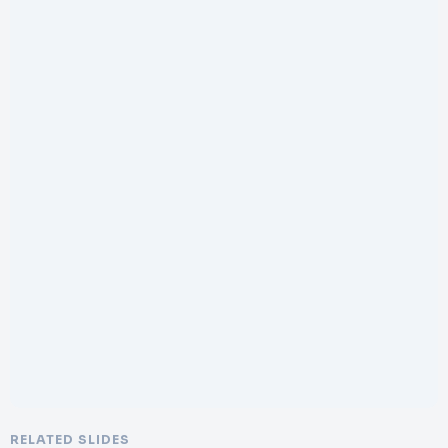
RELATED SLIDES