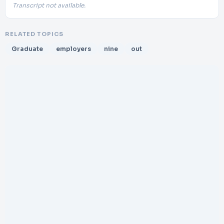
Transcript not available.
RELATED TOPICS
Graduate
employers
nine
out