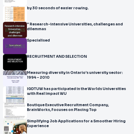
by 30 seconds of easier rowing.
" Research-intensive Universities, challenges and
dilemmas
Specialised
RECRUITMENT AND SELECTION
Measuring diversity in Ontario’s university sector:
1994 – 2010
IGDTUW has participated in the Worlds Universities
with Real Impact WU
Boutique Executive Recruitment Company,
BrainWorks, Focuses on Placing Top
Simplifying Job Applications for a Smoother Hiring
Experience​