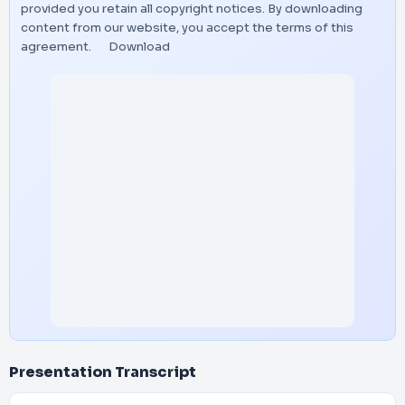
provided you retain all copyright notices. By downloading
content from our website, you accept the terms of this
agreement.
Download
Presentation Transcript