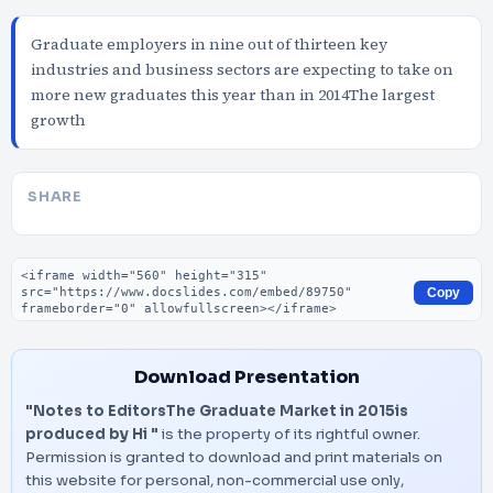
Graduate employers in nine out of thirteen key
industries and business sectors are expecting to take on
more new graduates this year than in 2014The largest
growth
SHARE
Embed code
Copy
Download Presentation
"Notes to EditorsThe Graduate Market in 2015is
produced by Hi "
is the property of its rightful owner.
Permission is granted to download and print materials on
this website for personal, non-commercial use only,