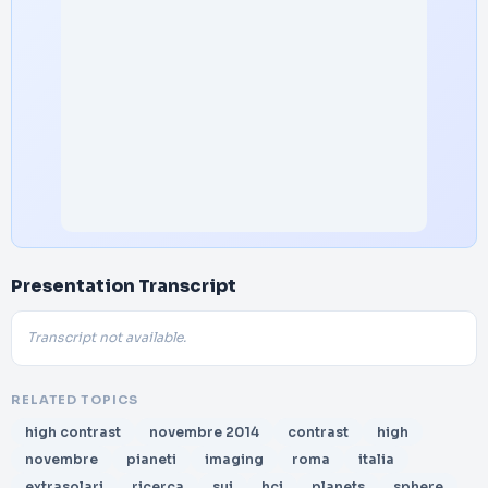
Presentation Transcript
Transcript not available.
RELATED TOPICS
high contrast
novembre 2014
contrast
high
novembre
pianeti
imaging
roma
italia
extrasolari
ricerca
sui
hci
planets
sphere