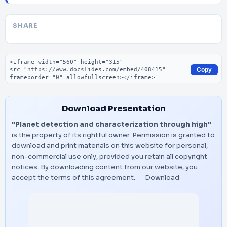
SHARE
Embed code
Copy
Download Presentation
"Planet detection and characterization through high"
is the property of its rightful owner. Permission is granted to
download and print materials on this website for personal,
non-commercial use only, provided you retain all copyright
notices. By downloading content from our website, you
accept the terms of this agreement.
Download