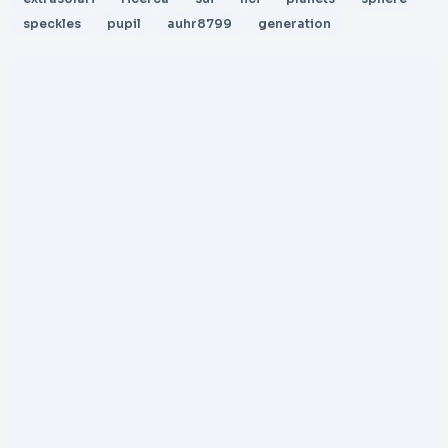
speckles
pupil
auhr8799
generation