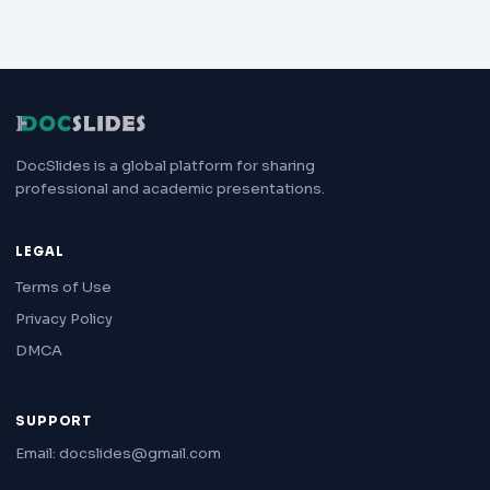
DocSlides is a global platform for sharing
professional and academic presentations.
LEGAL
Terms of Use
Privacy Policy
DMCA
SUPPORT
Email: docslides@gmail.com