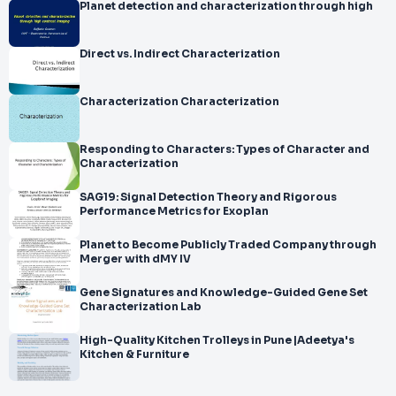
Planet detection and characterization through high
Direct vs. Indirect Characterization
Characterization Characterization
Responding to Characters: Types of Character and
Characterization
SAG19: Signal Detection Theory and Rigorous
Performance Metrics for Exoplan
Planet to Become Publicly Traded Company through
Merger with dMY IV
Gene Signatures and Knowledge-Guided Gene Set
Characterization Lab
High-Quality Kitchen Trolleys in Pune |Adeetya's
Kitchen & Furniture