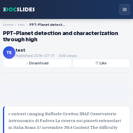
Home
test
PPT-Planet detection and characterization through high
PPT-Planet detection and characterization
through high
test
TE
Published
2016-07-17
. 549 views
↓ Download
♡ Like
c ontrast i maging Raffaele Gratton INAF Osservatorio
Astronomico di Padova La ricerca sui pianeti extrasolari
in Italia Roma 57 novembre 2014 Content The difficulty