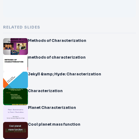
RELATED SLIDES
Methods of Characterization
methods of characterization
Jekyll &amp; Hyde: Characterization
Characterization
Planet Characterization
Cool planet mass function