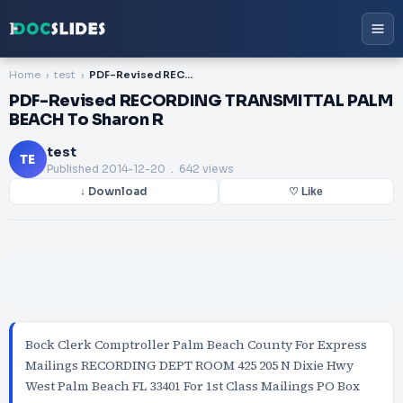
Home
test
PDF-Revised RECORDING TRANSMITTAL PALM BEACH To Sharon R
PDF-Revised RECORDING TRANSMITTAL PALM
BEACH To Sharon R
test
TE
Published
2014-12-20
. 642 views
↓ Download
♡ Like
Bock Clerk Comptroller Palm Beach County For Express
Mailings RECORDING DEPT ROOM 425 205 N Dixie Hwy
West Palm Beach FL 33401 For 1st Class Mailings PO Box