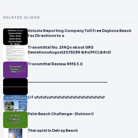
RELATED SLIDES
Volusia Reporting Company Toll Free Daytona Beach
Fax Directions to o
Transmittal No. 2FAQs about GRS
DeviationsAugust2015289 &#x/MCI;&#xD
Transmittal Review RMS 3.0
_____________________________________
U F ufufufuufufufufufufufufufufufufufuf
Palm Beach Challenge- Division II
Therapist in Delray Beach