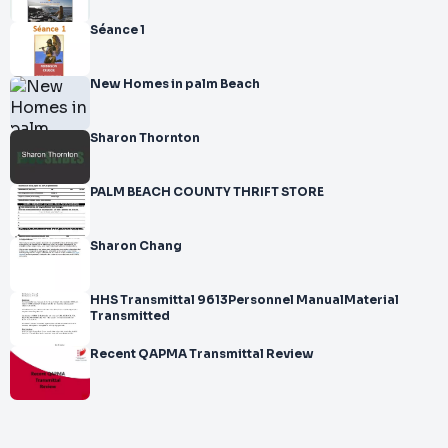
Séance 1
New Homes in palm Beach
Sharon Thornton
PALM BEACH COUNTY THRIFT STORE
Sharon Chang
HHS Transmittal 9613Personnel ManualMaterial
Transmitted
Recent QAPMA Transmittal Review