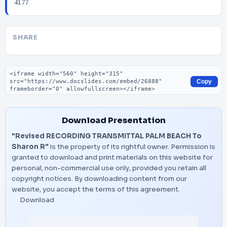
4177
SHARE
Embed code
Copy
Download Presentation
"Revised RECORDING TRANSMITTAL PALM BEACH To
Sharon R"
is the property of its rightful owner. Permission is
granted to download and print materials on this website for
personal, non-commercial use only, provided you retain all
copyright notices. By downloading content from our
website, you accept the terms of this agreement.
Download