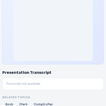
Presentation Transcript
Transcript not available.
RELATED TOPICS
Bock
Clerk
Comptroller