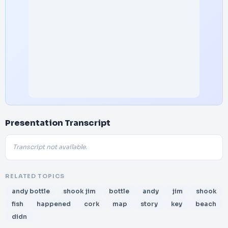
Presentation Transcript
Transcript not available.
RELATED TOPICS
andy bottle
shook jim
bottle
andy
jim
shook
fish
happened
cork
map
story
key
beach
didn