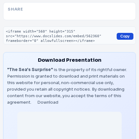
SHARE
Embed code
Copy
Download Presentation
"The Sea's Surprise"
is the property of its rightful owner.
Permission is granted to download and print materials on
this website for personal, non-commercial use only,
provided you retain all copyright notices. By downloading
content from our website, you accept the terms of this
agreement.
Download