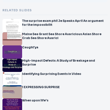
RELATED SLIDES
The surprise exam phil Je Speaks April An argument
for the impossibilit
Maine Sea Grant Sea Shore Avaricious Asian Shore
Crab Sea Shore Avarici
Caught’ya
High-Impact Defects: A Study of Breakage and
Surprise
Identifying Surprising Events in Video
1 EXPRESSING SURPRISE
When upon life's