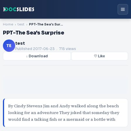
Home
test
PPT-The Sea's Surprise
PPT-The Sea's Surprise
test
TE
Published
2017-06-23
. 715 views
↓ Download
♡ Like
By Cindy Stevens Jim and Andy walked along the beach
looking for an adventure They joked that someday they
would find a talking fish or a mermaid or a bottle with