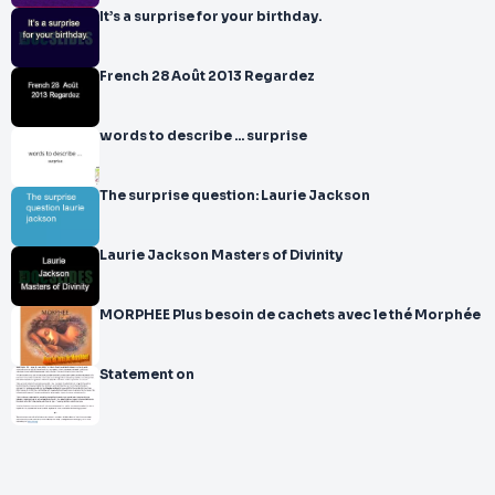
It’s a surprise for your birthday.
French 28 Août 2013 Regardez
words to describe ... surprise
The surprise question: Laurie Jackson
Laurie Jackson Masters of Divinity
MORPHEE Plus besoin de cachets avec le thé Morphée
Statement on