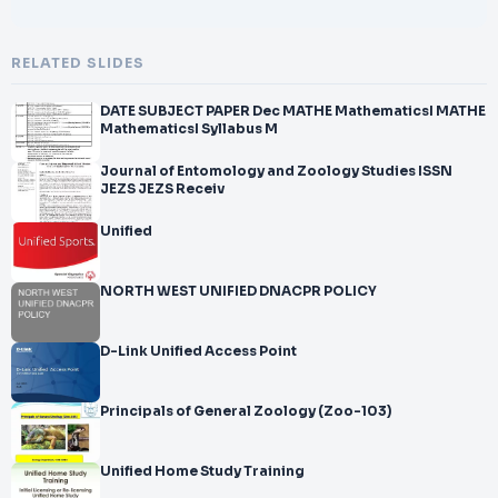
RELATED SLIDES
DATE SUBJECT PAPER Dec MATHE MathematicsI MATHE
MathematicsI Syllabus M
Journal of Entomology and Zoology Studies ISSN
JEZS JEZS Receiv
Unified
NORTH WEST UNIFIED DNACPR POLICY
D-Link Unified Access Point
Principals of General Zoology (Zoo-103)
Unified Home Study Training