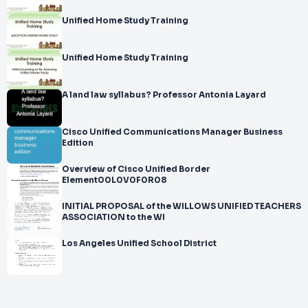
Unified Home Study Training
Unified Home Study Training
A land law syllabus? Professor Antonia Layard
Cisco Unified Communications Manager Business
Edition
Overview of Cisco Unified Border
Element00L0V0F0R08
INITIAL PROPOSAL of the WILLOWS UNIFIED TEACHERS
ASSOCIATION to the WI
Los Angeles Unified School District