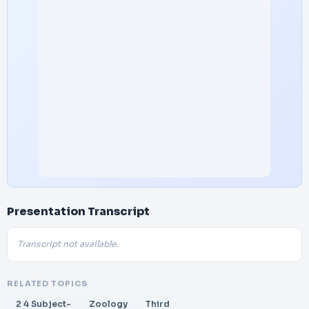
Presentation Transcript
Transcript not available.
RELATED TOPICS
2 4 Subject-
Zoology
Third