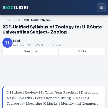
Home
test
PDF-Unified Syllabus of Zoology for U.P.State Universities Subject- Zoolog
PDF-Unified Syllabus of Zoology for U.P.State
Universities Subject- Zoolog
test
TE
Published
2015-12-11
. 555 views
↓ Download
♡ Like
2 4 Subject Zoology BSc Third Year Practical 1 Dissection
Major 12 Marks 2 Permanent Mounting 06 Marks 3
Temporary Mounting 05 Marks 4 Identify and Comment