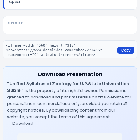
upon
SHARE
Embed code
Copy
Download Presentation
"Unified Syllabus of Zoology for U.P.State Universities
Subje "
is the property of its rightful owner. Permission is
granted to download and print materials on this website for
personal, non-commercial use only, provided you retain all
copyright notices. By downloading content from our
website, you accept the terms of this agreement.
Download