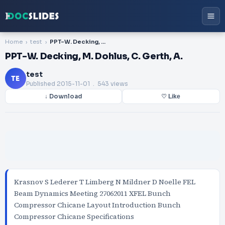
Home
test
PPT-W. Decking, M. Dohlus, C. Gerth, A.
PPT-W. Decking, M. Dohlus, C. Gerth, A.
test
TE
Published
2015-11-01
. 543 views
↓ Download
♡ Like
Krasnov S Lederer T Limberg N Mildner D Noelle FEL
Beam Dynamics Meeting 27062011 XFEL Bunch
Compressor Chicane Layout Introduction Bunch
Compressor Chicane Specifications