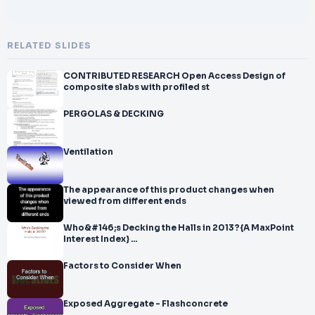
RELATED SLIDES
CONTRIBUTED RESEARCH Open Access Design of
composite slabs with profiled st
PERGOLAS & DECKING
Ventilation
The appearance of this product changes when
viewed from different ends
Who&#146;s Decking the Halls in 2013?{A MaxPoint
Interest Index} ...
Factors to Consider When
Exposed Aggregate - Flashconcrete