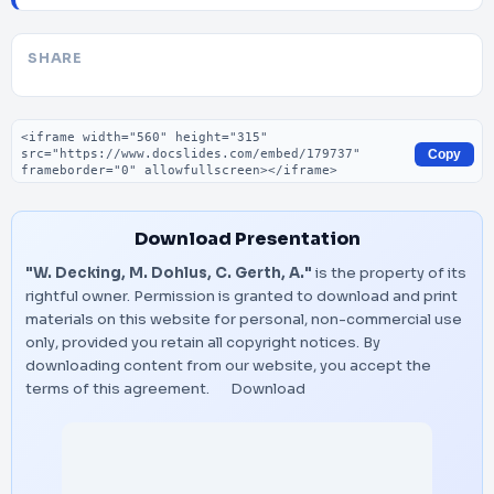
SHARE
Embed code
Copy
Download Presentation
"W. Decking, M. Dohlus, C. Gerth, A."
is the property of its
rightful owner. Permission is granted to download and print
materials on this website for personal, non-commercial use
only, provided you retain all copyright notices. By
downloading content from our website, you accept the
terms of this agreement.
Download