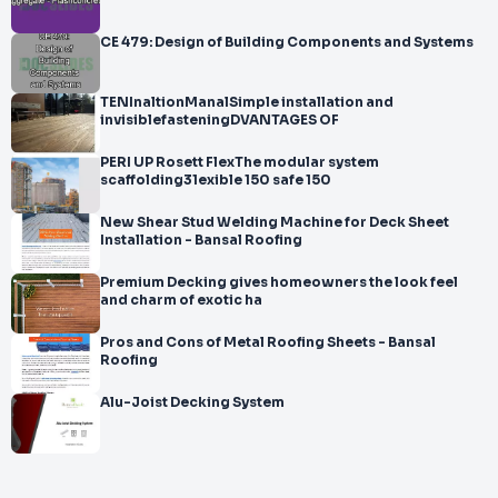
CE 479: Design of Building Components and Systems
TENInaltionManalSimple installation and
invisiblefasteningDVANTAGES OF
PERI UP Rosett FlexThe modular system
scaffolding31exible 150 safe 150
New Shear Stud Welding Machine for Deck Sheet
Installation - Bansal Roofing
Premium Decking gives homeowners the look feel
and charm of exotic ha
Pros and Cons of Metal Roofing Sheets - Bansal
Roofing
Alu-Joist Decking System