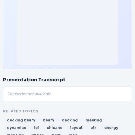
Presentation Transcript
Transcript not available.
RELATED TOPICS
decking beam
beam
decking
meeting
dynamics
fel
chicane
layout
otr
energy