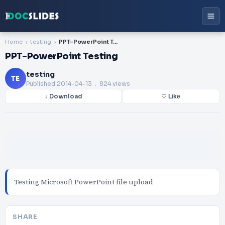
Home
testing
PPT-PowerPoint Testing
PPT-PowerPoint Testing
testing
TE
Published
2014-04-13
. 824 views
↓ Download
♡ Like
Testing Microsoft PowerPoint file upload
SHARE