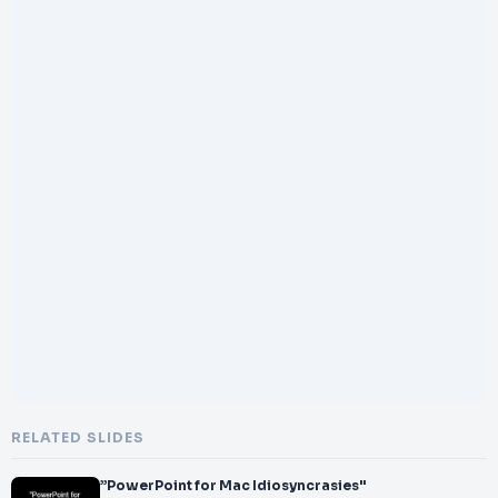
RELATED SLIDES
”PowerPoint for Mac Idiosyncrasies"