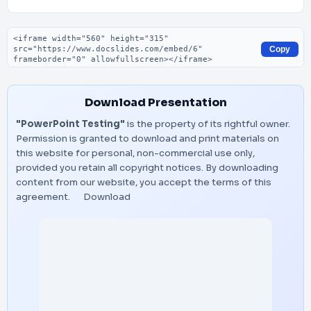
Embed code
Copy
Download Presentation
"PowerPoint Testing"
is the property of its rightful owner.
Permission is granted to download and print materials on
this website for personal, non-commercial use only,
provided you retain all copyright notices. By downloading
content from our website, you accept the terms of this
agreement.
Download