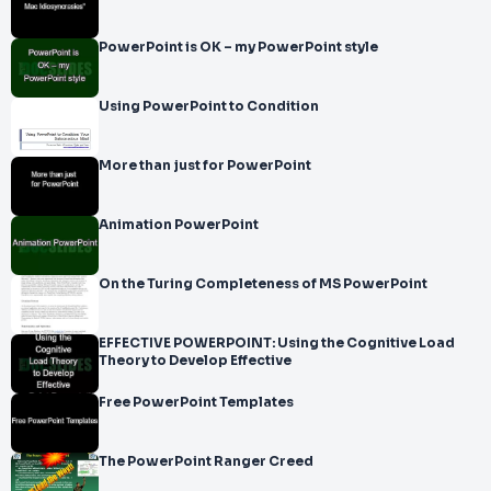
PowerPoint is OK – my PowerPoint style
Using PowerPoint to Condition
More than just for PowerPoint
Animation PowerPoint
On the Turing Completeness of MS PowerPoint
EFFECTIVE POWERPOINT: Using the Cognitive Load
Theory to Develop Effective
Free PowerPoint Templates
The PowerPoint Ranger Creed