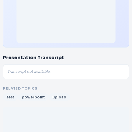
Presentation Transcript
Transcript not available.
RELATED TOPICS
test
powerpoint
upload