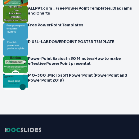
ALLPPT.com _ Free PowerPoint Templates, Diagrams
and Charts
Free PowerPoint Templates
PIXEL-LAB POWERPOINT POSTER TEMPLATE
PowerPoint Basics In 30 Minutes: How to make
effective PowerPoint presentat
MO-300 : Microsoft PowerPoint (PowerPoint and
PowerPoint 2019)