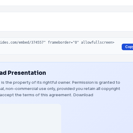
Cop
d Presentation
"
is the property of its rightful owner. Permission is granted to
al, non-commercial use only, provided you retain all copyright
 accept the terms of this agreement.
Download