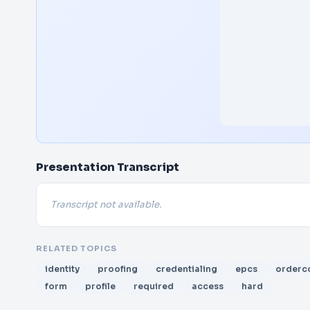
Presentation Transcript
Transcript not available.
RELATED TOPICS
identity
proofing
credentialing
epcs
orderc
form
profile
required
access
hard