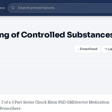
ics
ing of Controlled Substance
↓ Download
♡ Li
t 2 of a 3 Part Series Chuck Klein PhD GMDirector Medication
Prescribers