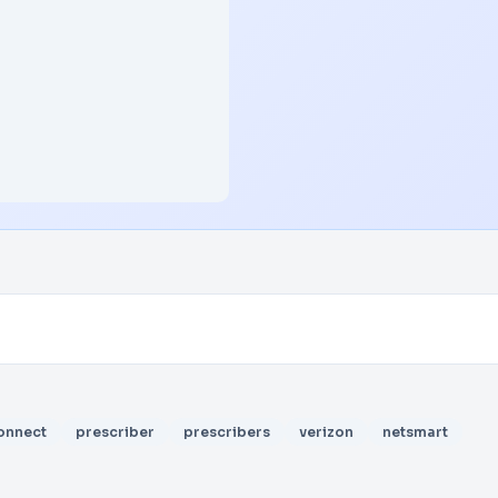
onnect
prescriber
prescribers
verizon
netsmart