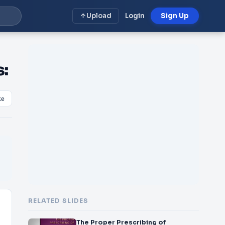
Upload
Login
Sign Up
s:
ke
RELATED SLIDES
The Proper Prescribing of