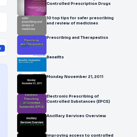
Controlled Prescription Drugs
10 top tips for safer prescribing
and review of medicines
Prescribing and Therapeutics
y
Benefits
Monday November 21, 2011
Electronic Prescribing of
Controlled Substances (EPCS)
Ancillary Services Overview
Improving access to controlled