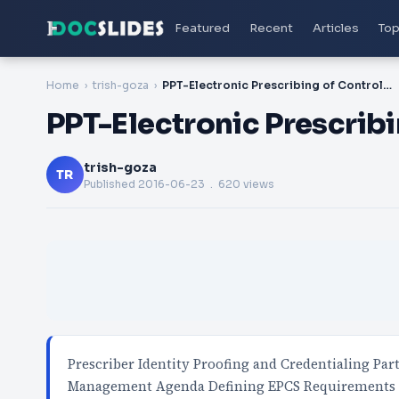
Featured
Recent
Articles
Top
Home
trish-goza
PPT-Electronic Prescribing of Controlled Substances:
PPT-Electronic Prescrib
trish-goza
TR
Published
2016-06-23
. 620 views
Prescriber Identity Proofing and Credentialing Par
Management Agenda Defining EPCS Requirements 