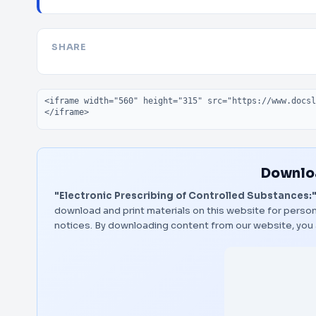
SHARE
Embed code
Downloa
"Electronic Prescribing of Controlled Substances:
download and print materials on this website for person
notices. By downloading content from our website, you