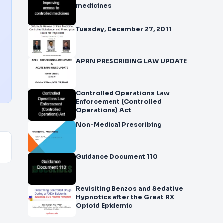
medicines
Tuesday, December 27, 2011
APRN PRESCRIBING LAW UPDATE
Controlled Operations Law
Enforcement (Controlled
Operations) Act
Non-Medical Prescribing
Guidance Document 110
Revisiting Benzos and Sedative
Hypnotics after the Great RX
Opioid Epidemic