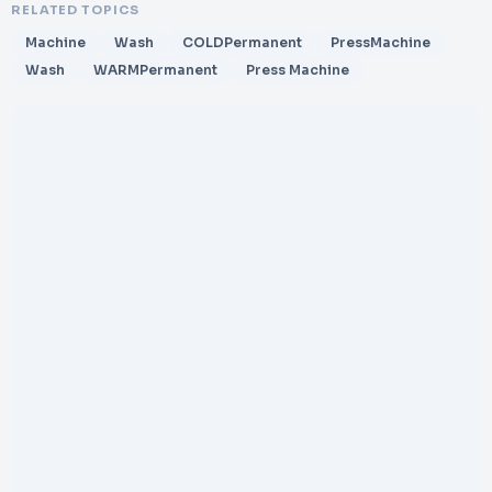
RELATED TOPICS
Machine
Wash
COLDPermanent
PressMachine
Wash
WARMPermanent
Press Machine