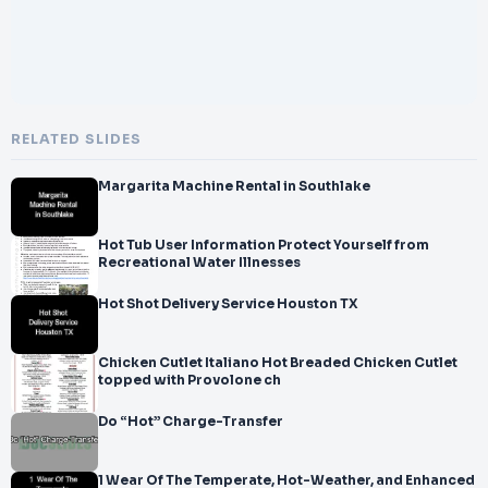
RELATED SLIDES
Margarita Machine Rental in Southlake
Hot Tub User Information Protect Yourself from
Recreational Water Illnesses
Hot Shot Delivery Service Houston TX
Chicken Cutlet Italiano Hot Breaded Chicken Cutlet
topped with Provolone ch
Do “Hot” Charge-Transfer
1 Wear Of The Temperate, Hot-Weather, and Enhanced