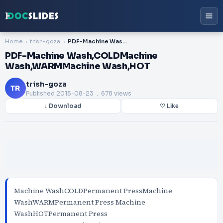
Home
trish-goza
PDF-Machine Wash,COLDMachine Wash,WARMMachine Wash,HOT
PDF-Machine Wash,COLDMachine
Wash,WARMMachine Wash,HOT
trish-goza
TR
Published
2015-08-23
. 678 views
↓ Download
♡ Like
Machine WashCOLDPermanent PressMachine
WashWARMPermanent Press Machine
WashHOTPermanent Press