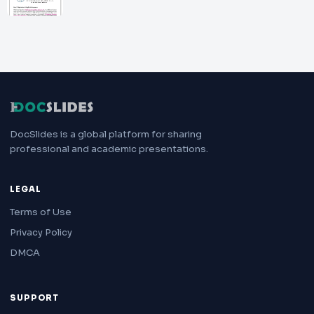
DocSlides is a global platform for sharing
professional and academic presentations.
LEGAL
Terms of Use
Privacy Policy
DMCA
SUPPORT