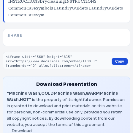
INSTRUCTIONSDrycleaningINSTRUCTIONS
CommonCareSymbols LaundryGuideto LaundryGuideto
CommonCareSym
SHARE
Embed code
Copy
Download Presentation
"Machine Wash,COLDMachine Wash,WARMMachine
Wash,HOT"
is the property of its rightful owner. Permission
is granted to download and print materials on this website
for personal, non-commercial use only, provided you retain
all copyright notices. By downloading content from our
website, you accept the terms of this agreement.
Download