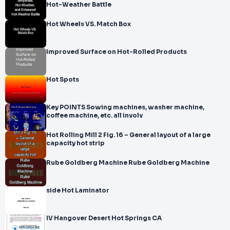
Hot-Weather Battle
Hot Wheels VS. Match Box
Improved Surface on Hot-Rolled Products
Hot Spots
Key POINTS Sowing machines, washer machine,
coffee machine, etc. all involv
Hot Rolling Mill 2 Fig. 16 – General layout of a large
capacity hot strip
Rube Goldberg Machine Rube Goldberg Machine
side Hot Laminator
IV Hangover Desert Hot Springs CA