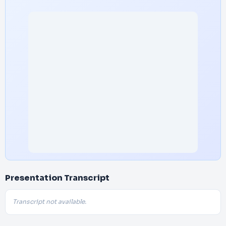
Presentation Transcript
Transcript not available.