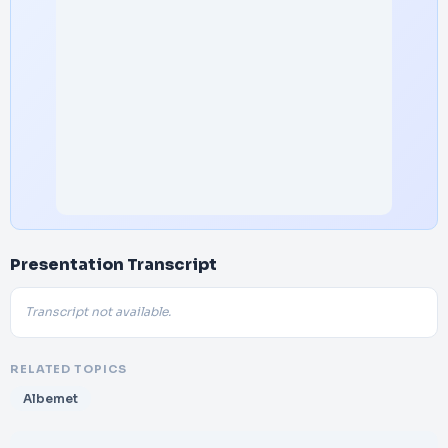
Presentation Transcript
Transcript not available.
RELATED TOPICS
Albemet