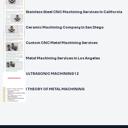
Stainless Steel CNC Machining Services In California
Ceramic Machining Company In San Diego
Custom CNC Metal Machining Services
Metal Machining Services In Los Angeles
ULTRASONIC MACHINING 1 2
I THEORY OF METAL MACHINING