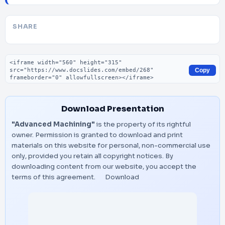
SHARE
Embed code
Copy
Download Presentation
"Advanced Machining"
is the property of its rightful
owner. Permission is granted to download and print
materials on this website for personal, non-commercial use
only, provided you retain all copyright notices. By
downloading content from our website, you accept the
terms of this agreement.
Download