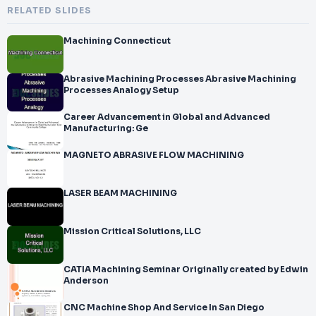
RELATED SLIDES
Machining Connecticut
Abrasive Machining Processes Abrasive Machining
Processes Analogy Setup
Career Advancement in Global and Advanced
Manufacturing: Ge
MAGNETO ABRASIVE FLOW MACHINING
LASER BEAM MACHINING
Mission Critical Solutions, LLC
CATIA Machining Seminar Originally created by Edwin
Anderson
CNC Machine Shop And Service In San Diego