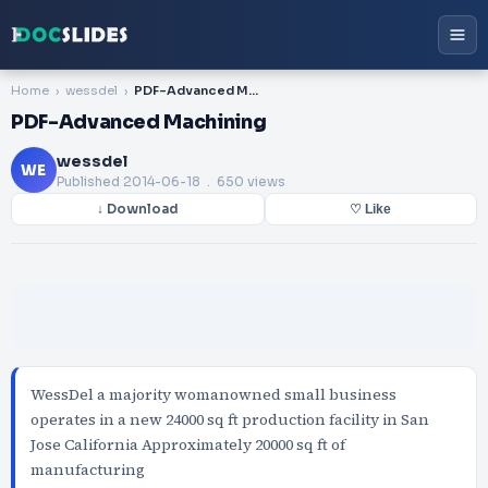
Home
wessdel
PDF-Advanced Machining
PDF-Advanced Machining
wessdel
WE
Published
2014-06-18
. 650 views
↓ Download
♡ Like
WessDel a majority womanowned small business
operates in a new 24000 sq ft production facility in San
Jose California Approximately 20000 sq ft of
manufacturing