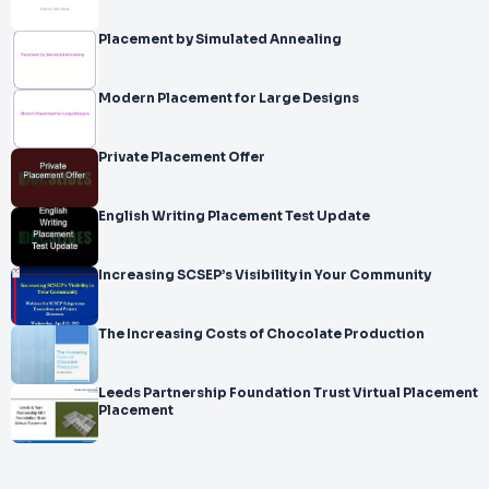
Placement by Simulated Annealing
Modern Placement for Large Designs
Private Placement Offer
English Writing Placement Test Update
Increasing SCSEP’s Visibility in Your Community
The Increasing Costs of Chocolate Production
Leeds Partnership Foundation Trust Virtual Placement
Placement