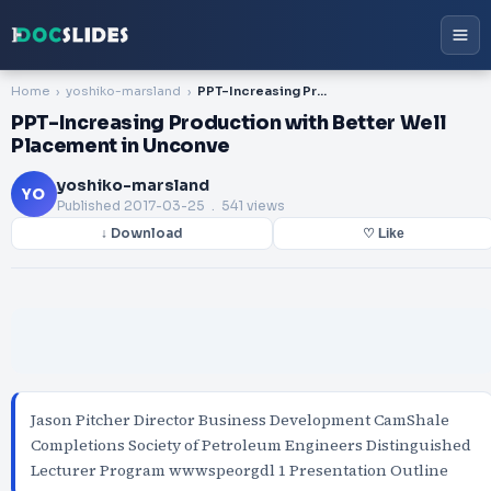
Home
yoshiko-marsland
PPT-Increasing Production with Better Well Placement in Unconve
PPT-Increasing Production with Better Well
Placement in Unconve
yoshiko-marsland
YO
Published
2017-03-25
. 541 views
↓ Download
♡ Like
Jason Pitcher Director Business Development CamShale
Completions Society of Petroleum Engineers Distinguished
Lecturer Program wwwspeorgdl 1 Presentation Outline