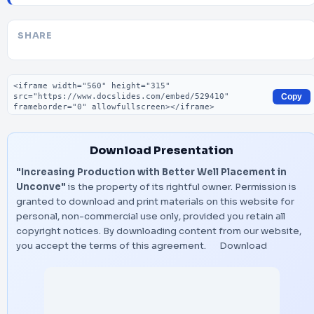
SHARE
Embed code
Copy
Download Presentation
"Increasing Production with Better Well Placement in
Unconve"
is the property of its rightful owner. Permission is
granted to download and print materials on this website for
personal, non-commercial use only, provided you retain all
copyright notices. By downloading content from our website,
you accept the terms of this agreement.
Download