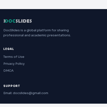
DocSlides is a global platform for sharing
professional and academic presentations.
LEGAL
Terms of Use
Privacy Policy
DMCA
SUPPORT
Email: docslides@gmail.com