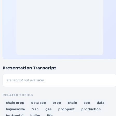
Presentation Transcript
Transcript not available.
RELATED TOPICS
shale prop
data spe
prop
shale
spe
data
haynesville
frac
gas
proppant
production
horizontal
buller
life