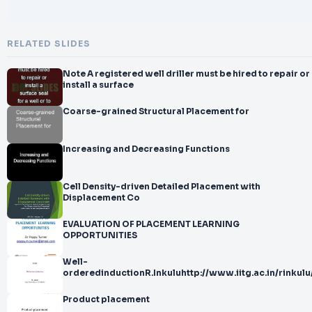
RELATED SLIDES
Note A registered well driller must be hired to repair or
install a surface
Coarse-grained Structural Placement for
Increasing and Decreasing Functions
Cell Density-driven Detailed Placement with
Displacement Co
EVALUATION OF PLACEMENT LEARNING
OPPORTUNITIES
Well-
orderedinductionR.Inkuluhttp://www.iitg.ac.in/rinkulu
Product placement