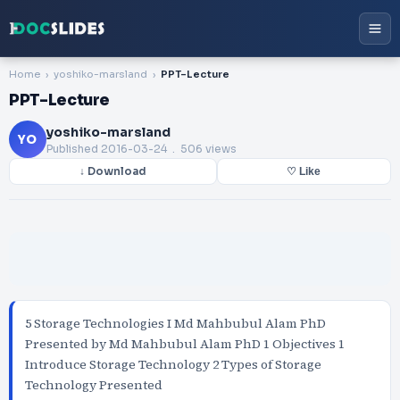
Home
yoshiko-marsland
PPT-Lecture
PPT-Lecture
yoshiko-marsland
YO
Published
2016-03-24
. 506 views
↓ Download
♡ Like
5 Storage Technologies I Md Mahbubul Alam PhD
Presented by Md Mahbubul Alam PhD 1 Objectives 1
Introduce Storage Technology 2 Types of Storage
Technology Presented