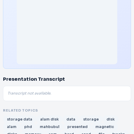
Presentation Transcript
Transcript not available.
RELATED TOPICS
storage data
alam disk
data
storage
disk
alam
phd
mahbubul
presented
magnetic