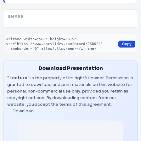
SHARE
Embed code
Copy
Download Presentation
"Lecture"
is the property of its rightful owner. Permission is
granted to download and print materials on this website for
personal, non-commercial use only, provided you retain all
copyright notices. By downloading content from our
website, you accept the terms of this agreement.
Download