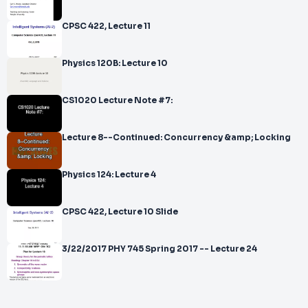
CPSC 422, Lecture 11
Physics 120B: Lecture 10
CS1020 Lecture Note #7:
Lecture 8--Continued: Concurrency &amp; Locking
Physics 124: Lecture 4
CPSC 422, Lecture 10 Slide
3/22/2017 PHY 745 Spring 2017 -- Lecture 24