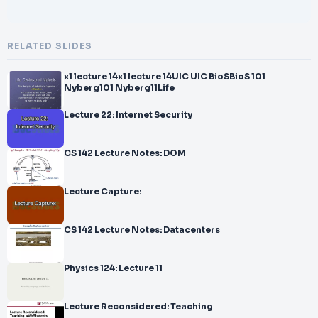
RELATED SLIDES
x1 lecture 14x1 lecture 14UIC UIC BioSBioS 101
Nyberg101 Nyberg11Life
Lecture 22: Internet Security
CS 142 Lecture Notes: DOM
Lecture Capture:
CS 142 Lecture Notes: Datacenters
Physics 124: Lecture 11
Lecture Reconsidered: Teaching