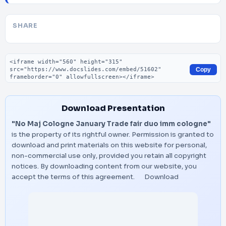
SHARE
Embed code
Copy
Download Presentation
"No Maj Cologne January Trade fair duo imm cologne"
is the property of its rightful owner. Permission is granted to
download and print materials on this website for personal,
non-commercial use only, provided you retain all copyright
notices. By downloading content from our website, you
accept the terms of this agreement.
Download