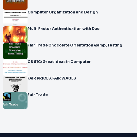
Computer Organization and Design
Multi Factor Authentication with Duo
Fair Trade Chocolate Orientation &amp; Tasting
CS 61C: Great Ideas in Computer
FAIR PRICES, FAIR WAGES
Fair Trade