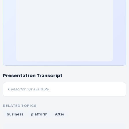
Presentation Transcript
Transcript not available.
RELATED TOPICS
business
platform
After