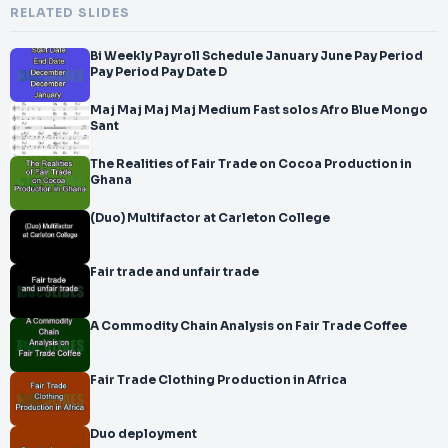
RELATED SLIDES
Bi Weekly Payroll Schedule January June Pay Period
Pay Period Pay Date D
Maj Maj Maj Maj Medium Fast solos Afro Blue Mongo
Sant
The Realities of Fair Trade on Cocoa Production in
Ghana
(Duo) Multifactor at Carleton College
Fair trade and unfair trade
A Commodity Chain Analysis on Fair Trade Coffee
Fair Trade Clothing Production in Africa
Duo deployment