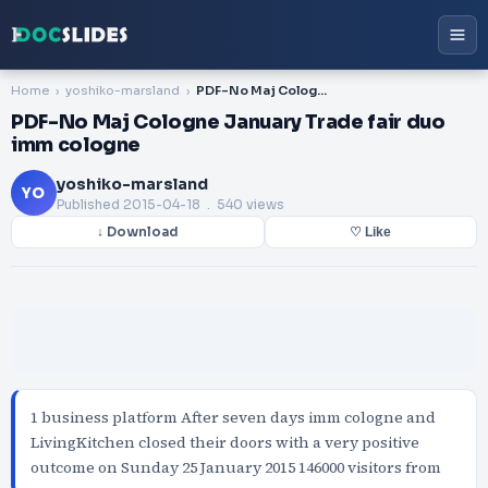
Home
yoshiko-marsland
PDF-No Maj Cologne January Trade fair duo imm cologne
PDF-No Maj Cologne January Trade fair duo
imm cologne
yoshiko-marsland
YO
Published
2015-04-18
. 540 views
↓ Download
♡ Like
1 business platform After seven days imm cologne and
LivingKitchen closed their doors with a very positive
outcome on Sunday 25 January 2015 146000 visitors from