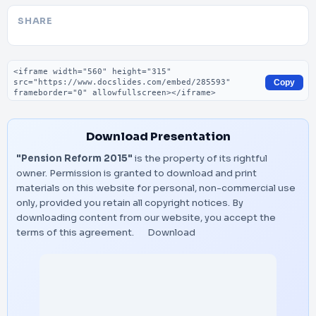
SHARE
Embed code
Copy
Download Presentation
"Pension Reform 2015"
is the property of its rightful
owner. Permission is granted to download and print
materials on this website for personal, non-commercial use
only, provided you retain all copyright notices. By
downloading content from our website, you accept the
terms of this agreement.
Download