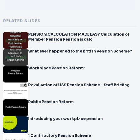
RELATED SLIDES
PENSION CALCULATION MADE EASY Calculation of
Member Pension Pension is calc
What ever happened to the British Pension Scheme?
Workplace Pension Reform:
Revaluation of USS Pension Scheme – Staff Briefing
Public Pension Reform
Introducing your workplace pension
1 Contributory Pension Scheme