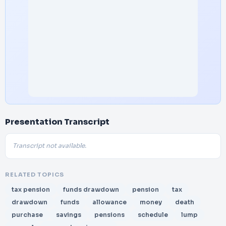
Presentation Transcript
Transcript not available.
RELATED TOPICS
tax pension
funds drawdown
pension
tax
drawdown
funds
allowance
money
death
purchase
savings
pensions
schedule
lump