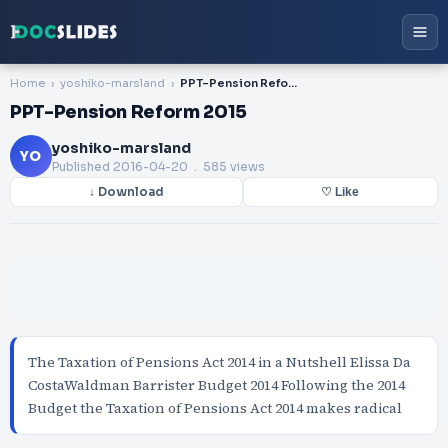
Home
yoshiko-marsland
PPT-Pension Reform 2015
PPT-Pension Reform 2015
yoshiko-marsland
YO
Published
2016-04-20
. 585 views
↓ Download
♡ Like
The Taxation of Pensions Act 2014 in a Nutshell Elissa Da
CostaWaldman Barrister Budget 2014 Following the 2014
Budget the Taxation of Pensions Act 2014 makes radical