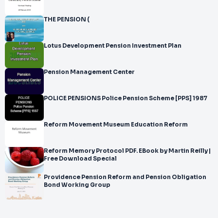
THE PENSION (
Lotus Development Pension Investment Plan
Pension Management Center
POLICE PENSIONS Police Pension Scheme [PPS] 1987
Reform Movement Museum Education Reform
Reform Memory Protocol PDF. EBook by Martin Reilly |
Free Download Special
Providence Pension Reform and Pension Obligation
Bond Working Group