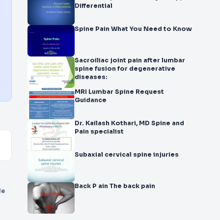
Differential
Spine Pain What You Need to Know
Sacroiliac joint pain after lumbar
spine fusion for degenerative
diseases:
MRI Lumbar Spine Request
Guidance
Dr. Kailash Kothari, MD Spine and
Pain specialist
Subaxial cervical spine injuries
Back P ain The back pain
le