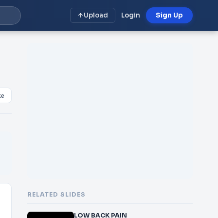
Upload
Login
Sign Up
ke
RELATED SLIDES
LOW BACK PAIN