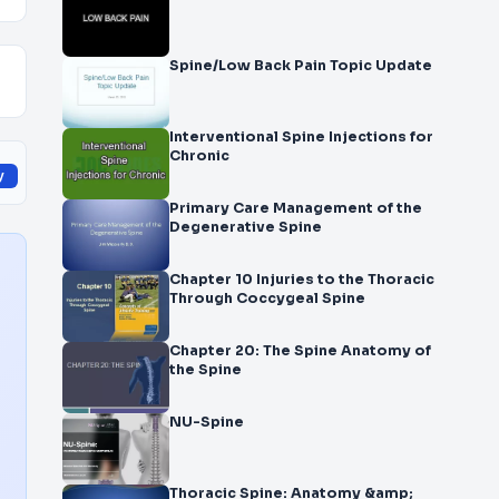
Spine/Low Back Pain Topic Update
Interventional Spine Injections for
Chronic
y
Primary Care Management of the
Degenerative Spine
Chapter 10 Injuries to the Thoracic
Through Coccygeal Spine
Chapter 20: The Spine Anatomy of
the Spine
NU-Spine
Thoracic Spine: Anatomy &amp;