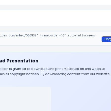
Cop
d Presentation
mission is granted to download and print materials on this website
ain all copyright notices. By downloading content from our website,