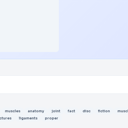
muscles
anatomy
joint
fact
disc
fiction
musc
ctures
ligaments
proper