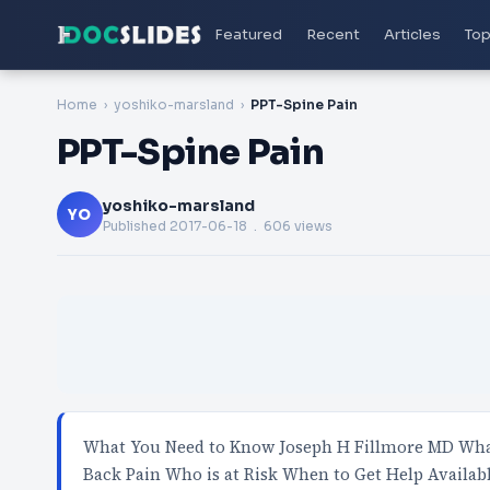
Featured
Recent
Articles
Top
Home
yoshiko-marsland
PPT-Spine Pain
PPT-Spine Pain
yoshiko-marsland
YO
Published
2017-06-18
. 606 views
What You Need to Know Joseph H Fillmore MD What
Back Pain Who is at Risk When to Get Help Availab