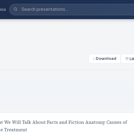
ics
↓ Download
♡ Li
 We Will Talk About Facts and Fiction Anatomy Causes of
le Treatment