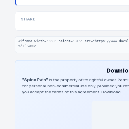
SHARE
Embed code
Downloa
"Spine Pain"
is the property of its rightful owner. Per
for personal, non-commercial use only, provided you ret
you accept the terms of this agreement.
Download