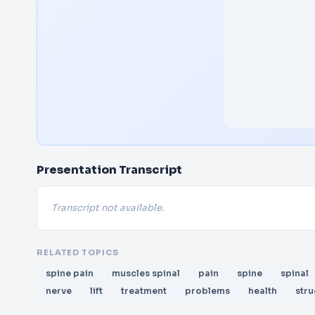
Presentation Transcript
Transcript not available.
RELATED TOPICS
spine pain
muscles spinal
pain
spine
spinal
nerve
lift
treatment
problems
health
stru