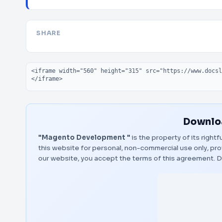
SHARE
Embed code
Downloa
"Magento Development "
is the property of its right
this website for personal, non-commercial use only, pro
our website, you accept the terms of this agreement.
D