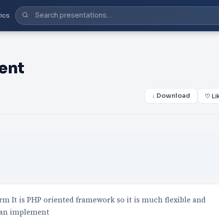
ics
ent
↓ Download
♡ Li
m It is PHP oriented framework so it is much flexible and
 can implement