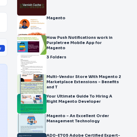
Magento
How Push Notifications work in
Purpletree Mobile App for
Magento
y
3 Folders
Multi-Vendor Store With Magento 2
Marketplace Extensions – Benefits
and T
Your Ultimate Guide To Hiring A
Right Magento Developer
Magento – An Excellent Order
Management Technology
AD0-E705 Adobe Certified Expert-