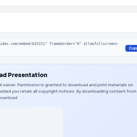
Cop
d Presentation
ful owner. Permission is granted to download and print materials on
vided you retain all copyright notices. By downloading content from
ownload