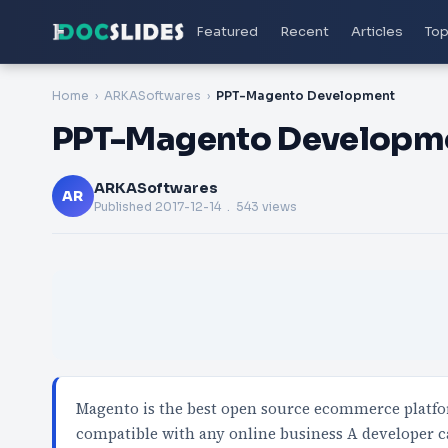
Featured
Recent
Articles
Top
Home
ARKASoftwares
PPT-Magento Development
PPT-Magento Developm
ARKASoftwares
AR
Published
2017-12-14
. 543 views
Magento is the best open source ecommerce platfor
compatible with any online business A developer