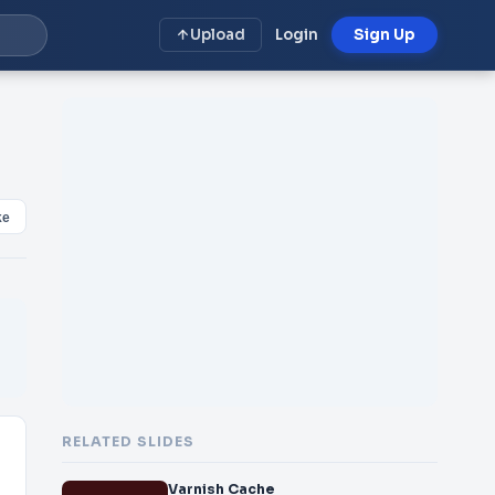
Upload
Login
Sign Up
ke
RELATED SLIDES
Varnish Cache