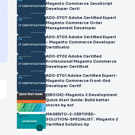
Magento Commerce JavaScript
Developer Certi
AD0-E707 Adobe Certified Expert
Magento Commerce Order
Management Developer
AD0-E703 Adobe Certified Expert
– Magento Commerce Developer
Certificatio
AD0-E702 Adobe Certified
Professional Magento Commerce
Developer Certificat
AD0-E701 Adobe Certified Expert-
Magento Commerce Front-End
Developer Certif
(EBOOK)-Magento 2 Development
Quick Start Guide: Build better
stores by ext
MAGENTO-2-CERTIFIED-
SOLUTION-SPECIALIST : Magento 2
Certified Solution Sp