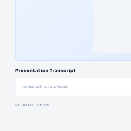
Presentation Transcript
Transcript not available.
RELATED TOPICS