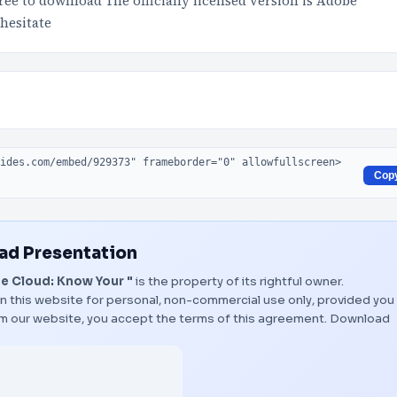
ree to download The officially licensed version is Adobe
hesitate
Cop
d Presentation
 Cloud: Know Your "
is the property of its rightful owner.
n this website for personal, non-commercial use only, provided you
rom our website, you accept the terms of this agreement.
Download