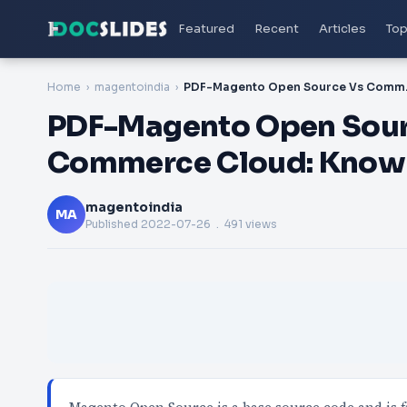
Featured
Recent
Articles
Top
Home
magentoindia
PDF-Magento Ope
PDF-Magento Open Sou
Commerce Cloud: Know 
magentoindia
MA
Published
2022-07-26
. 491 views