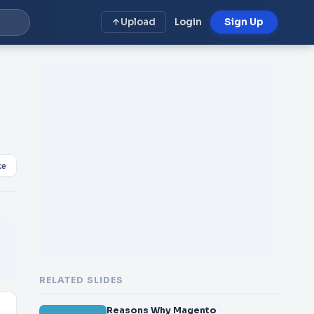
Upload
Login
Sign Up
ke
RELATED SLIDES
Reasons Why Magento