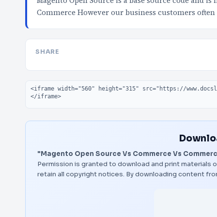
Magento Open Source is a base source code and is f
Commerce However our business customers often 
SHARE
Embed code
Downloa
"Magento Open Source Vs Commerce Vs Commerce
Permission is granted to download and print materials o
retain all copyright notices. By downloading content f