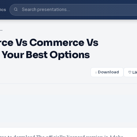
ics
n Source Vs Commerce Vs Commerce Cloud: Know Your Best Options
rce Vs Commerce Vs
Your Best Options
↓ Download
♡ Li