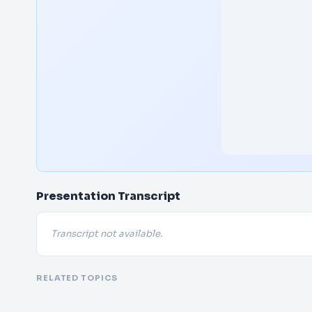
Presentation Transcript
Transcript not available.
RELATED TOPICS