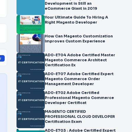
Development is Still an
eCommerce Giant in 2019
Your Ultimate Guide To Hiring A
Right Magento Developer
How Can Magento Customization
Improves Custom Experience
AD0-E704 Adobe Certified Master
y
Magento Commerce Architect
Certification Ex
AD0-E707 Adobe Certified Expert
Magento Commerce Order
Management Developer
AD0-E702 Adobe Certified
Professional Magento Commerce
Developer Certificat
MAGENTO CERTIFIED
PROFESSIONAL CLOUD DEVELOPER
Certification Exam
AD0-E703 : Adobe Certified Expert