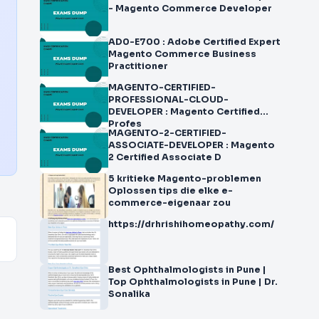
- Magento Commerce Developer
AD0-E700 : Adobe Certified Expert
Magento Commerce Business
Practitioner
MAGENTO-CERTIFIED-
PROFESSIONAL-CLOUD-
DEVELOPER : Magento Certified
Profes
MAGENTO-2-CERTIFIED-
ASSOCIATE-DEVELOPER : Magento
2 Certified Associate D
5 kritieke Magento-problemen
Oplossen tips die elke e-
commerce-eigenaar zou
https://drhrishihomeopathy.com/
Best Ophthalmologists in Pune |
Top Ophthalmologists in Pune | Dr.
Sonalika