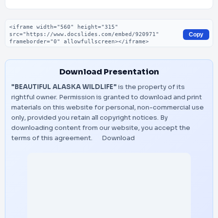
Embed code
Copy
Download Presentation
"BEAUTIFUL ALASKA WILDLIFE"
is the property of its
rightful owner. Permission is granted to download and print
materials on this website for personal, non-commercial use
only, provided you retain all copyright notices. By
downloading content from our website, you accept the
terms of this agreement.
Download