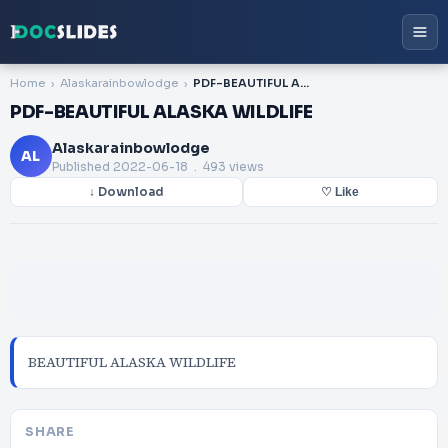
Home
Alaskarainbowlodge
PDF-BEAUTIFUL ALASKA WILDLIFE
PDF-BEAUTIFUL ALASKA WILDLIFE
Alaskarainbowlodge
AL
Published
2022-06-18
. 493 views
↓ Download
♡ Like
BEAUTIFUL ALASKA WILDLIFE
SHARE