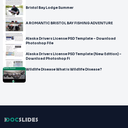
Bristol Bay Lodge Summer
A ROMANTIC BRISTOL BAY FISHING ADVENTURE
Alaska Drivers License PSD Template – Download
Photoshop File
Alaska Drivers License PSD Template (New Edition) –
Download Photoshop Fi
Wildlife Disease What is Wildlife Disease?