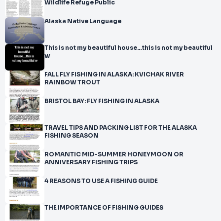
Wildlife Refuge Public
Alaska Native Language
This is not my beautiful house…this is not my beautiful
w
FALL FLY FISHING IN ALASKA: KVICHAK RIVER
RAINBOW TROUT
BRISTOL BAY: FLY FISHING IN ALASKA
TRAVEL TIPS AND PACKING LIST FOR THE ALASKA
FISHING SEASON
ROMANTIC MID-SUMMER HONEYMOON OR
ANNIVERSARY FISHING TRIPS
4 REASONS TO USE A FISHING GUIDE
THE IMPORTANCE OF FISHING GUIDES