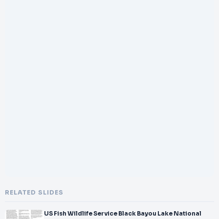
RELATED SLIDES
US Fish Wildlife Service Black Bayou Lake National