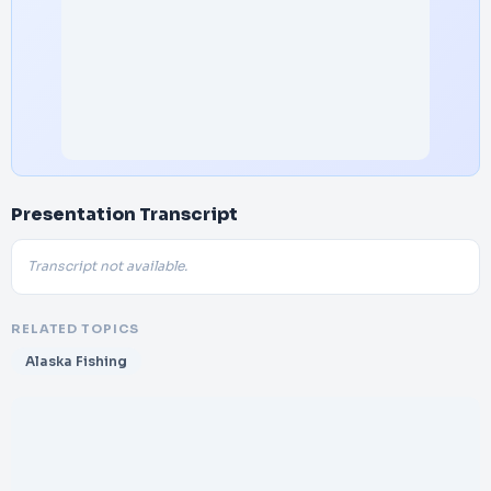
Presentation Transcript
Transcript not available.
RELATED TOPICS
Alaska Fishing