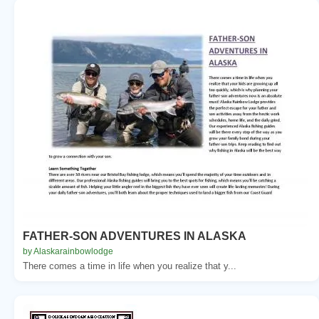
FATHER-SON ADVENTURES IN ALASKA
by Alaskarainbowlodge
There comes a time in life when you realize that y...