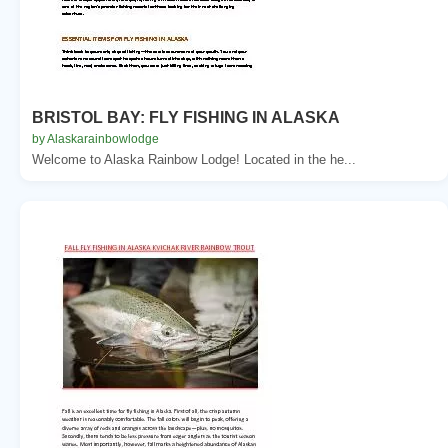
BRISTOL BAY: FLY FISHING IN ALASKA
by Alaskarainbowlodge
Welcome to Alaska Rainbow Lodge! Located in the he...