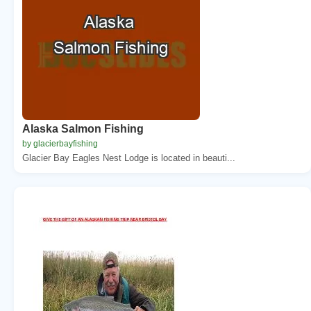
Alaska Salmon Fishing
by glacierbayfishing
Glacier Bay Eagles Nest Lodge is located in beauti...