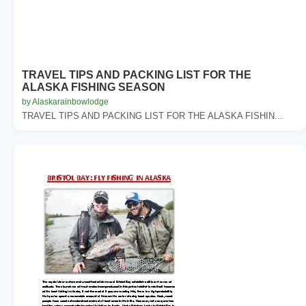
TRAVEL TIPS AND PACKING LIST FOR THE
ALASKA FISHING SEASON
by Alaskarainbowlodge
TRAVEL TIPS AND PACKING LIST FOR THE ALASKA FISHIN...