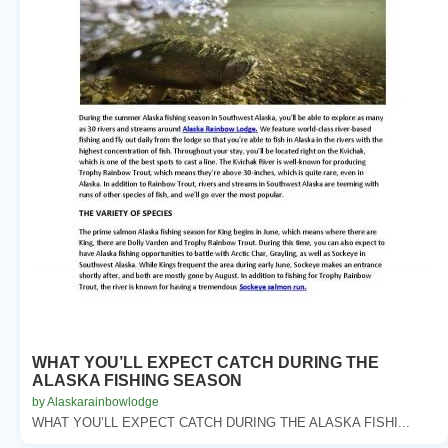
WHAT YOU’LL EXPECT CATCH DURING THE
ALASKA FISHING SEASON
by Alaskarainbowlodge
WHAT YOU’LL EXPECT CATCH DURING THE ALASKA FISHI...