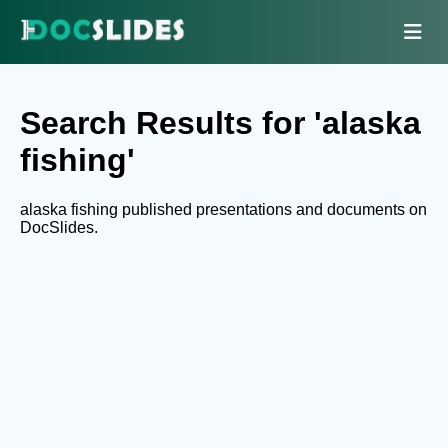
Search Results for 'alaska
fishing'
alaska fishing published presentations and documents on
DocSlides.