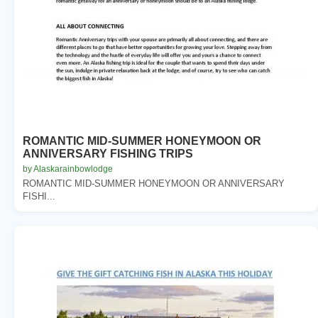
ROMANTIC MID-SUMMER HONEYMOON OR
ANNIVERSARY FISHING TRIPS
by Alaskarainbowlodge
ROMANTIC MID-SUMMER HONEYMOON OR ANNIVERSARY
FISHI...