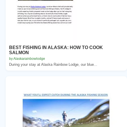
BEST FISHING IN ALASKA: HOW TO COOK
SALMON
by Alaskarainbowlodge
During your stay at Alaska Rainbow Lodge, our blue...