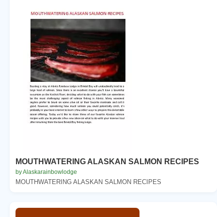
MOUTHWATERING ALASKAN SALMON RECIPES
by Alaskarainbowlodge
MOUTHWATERING ALASKAN SALMON RECIPES