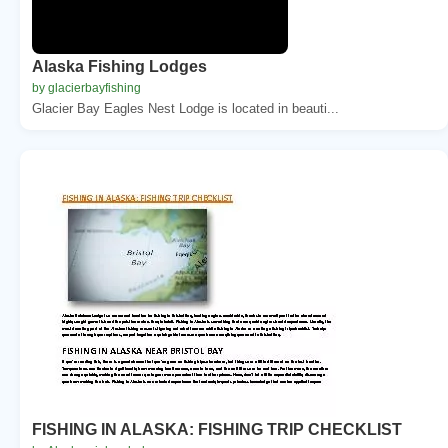
Alaska Fishing Lodges
by glacierbayfishing
Glacier Bay Eagles Nest Lodge is located in beauti...
FISHING IN ALASKA: FISHING TRIP CHECKLIST