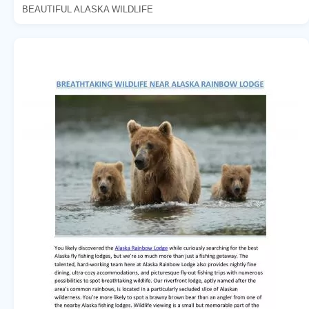
BEAUTIFUL ALASKA WILDLIFE