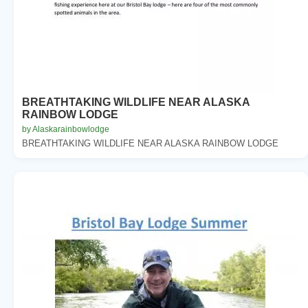
BREATHTAKING WILDLIFE NEAR ALASKA
RAINBOW LODGE
by Alaskarainbowlodge
BREATHTAKING WILDLIFE NEAR ALASKA RAINBOW LODGE