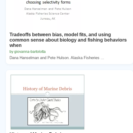
Tradeoffs between bias, model fits, and using
common sense about biology and fishing behaviors
when
by giovanna-bartolotta
Dana Hanselman and Pete Hulson. Alaska Fisheries ...