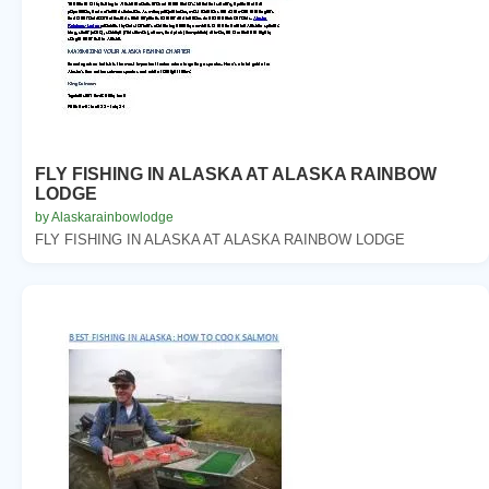
FLY FISHING IN ALASKA AT ALASKA RAINBOW
LODGE
by Alaskarainbowlodge
FLY FISHING IN ALASKA AT ALASKA RAINBOW LODGE