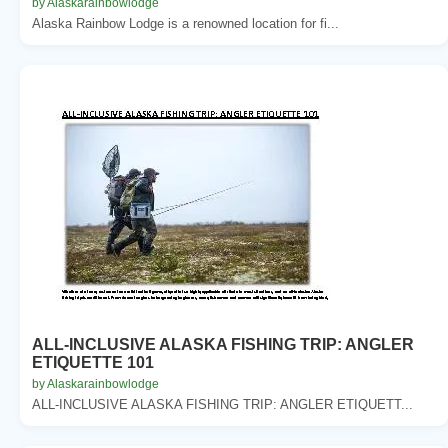
by Alaskarainbowlodge
Alaska Rainbow Lodge is a renowned location for fi...
ALL-INCLUSIVE ALASKA FISHING TRIP: ANGLER
ETIQUETTE 101
by Alaskarainbowlodge
ALL-INCLUSIVE ALASKA FISHING TRIP: ANGLER ETIQUETT...