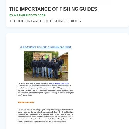
THE IMPORTANCE OF FISHING GUIDES
by Alaskarainbowlodge
THE IMPORTANCE OF FISHING GUIDES