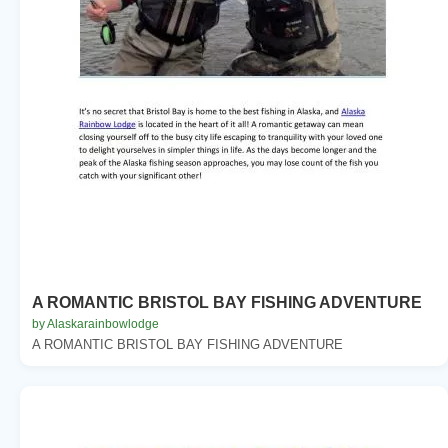
A ROMANTIC BRISTOL BAY FISHING ADVENTURE
by Alaskarainbowlodge
A ROMANTIC BRISTOL BAY FISHING ADVENTURE