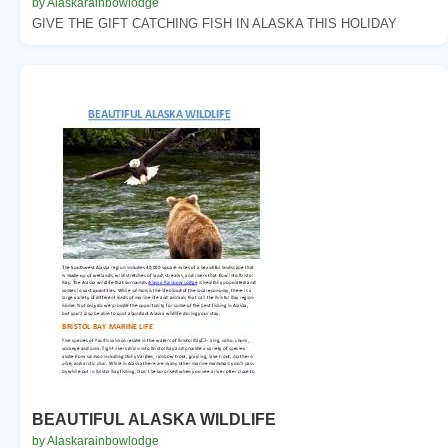
by Alaskarainbowlodge
GIVE THE GIFT CATCHING FISH IN ALASKA THIS HOLIDAY
BEAUTIFUL ALASKA WILDLIFE
by Alaskarainbowlodge