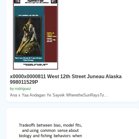
x0000x0000811 West 12th Street Juneau Alaska
998011529P
by rodriguez
Ana x Yaa Andagan Ye Sayeik WheretheSunRaysTo...