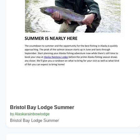
Bristol Bay Lodge Summer
by Alaskarainbowlodge
Bristol Bay Lodge Summer