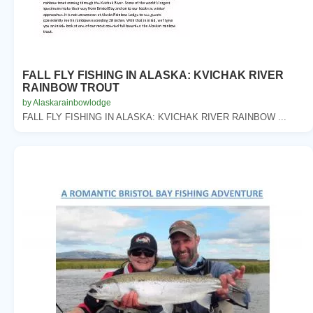
FALL FLY FISHING IN ALASKA: KVICHAK RIVER
RAINBOW TROUT
by Alaskarainbowlodge
FALL FLY FISHING IN ALASKA: KVICHAK RIVER RAINBOW ...