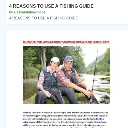
4 REASONS TO USE A FISHING GUIDE
by Alaskarainbowlodge
4 REASONS TO USE A FISHING GUIDE