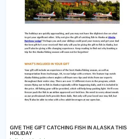
GIVE THE GIFT CATCHING FISH IN ALASKA THIS
HOLIDAY