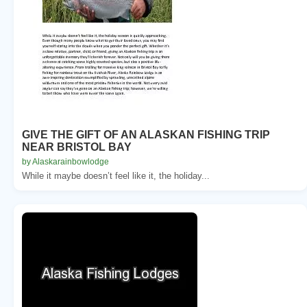
GIVE THE GIFT OF AN ALASKAN FISHING TRIP
NEAR BRISTOL BAY
by Alaskarainbowlodge
While it maybe doesn’t feel like it, the holiday...