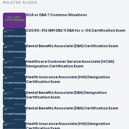
RELATED SLIDES
SCA or DBA ? Common Situations
C2090-312 IBM DB2 11 DBA for z-OS Certification Exam
Dental Benefits Associate (DBA) Certification Exam
Healthcare Customer Service Associate (HCSA)
Designation Certification Exam
Health Insurance Associate (HIA) Designation
Certification Exam
Dental Benefits Associate (DBA) Designation
Certification Exam
Dental Benefits Associate (DBA) Certification Exam
Health Insurance Associate (HIA) Designation
Certification Exam