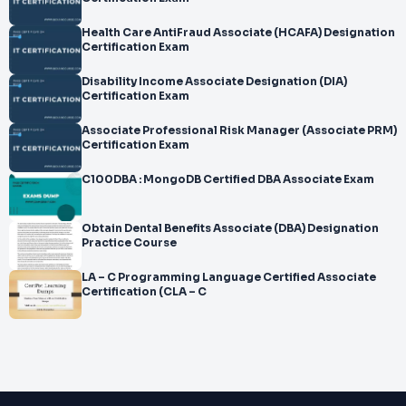
Health Care AntiFraud Associate (HCAFA) Designation
Certification Exam
Disability Income Associate Designation (DIA)
Certification Exam
Associate Professional Risk Manager (Associate PRM)
Certification Exam
C100DBA : MongoDB Certified DBA Associate Exam
Obtain Dental Benefits Associate (DBA) Designation
Practice Course
LA – C Programming Language Certified Associate
Certification (CLA – C