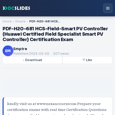
Home
Empire
PDF-H20-681 HCS-Field-Smart PV Controller (Huawei Certified Field Specialist Smart PV Controller) Certification Exam
PDF-H20-681 HCS-Field-Smart PV Controller
(Huawei Certified Field Specialist Smart PV
Controller) Certification Exam
Empire
EM
Published
2023-03-05
. 307 views
↓ Download
♡ Like
kindly visit us at wwwnexancoursecom Prepare your
certification exams with real time Certification Questions