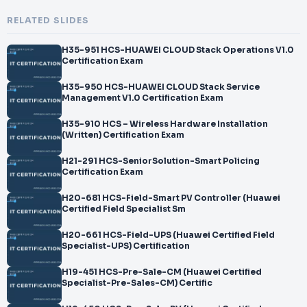
RELATED SLIDES
H35-951 HCS-HUAWEI CLOUD Stack Operations V1.0
Certification Exam
H35-950 HCS-HUAWEI CLOUD Stack Service
Management V1.0 Certification Exam
H35-910 HCS – Wireless Hardware Installation
(Written) Certification Exam
H21-291 HCS-SeniorSolution-Smart Policing
Certification Exam
H20-681 HCS-Field-Smart PV Controller (Huawei
Certified Field Specialist Sm
H20-661 HCS-Field-UPS (Huawei Certified Field
Specialist-UPS) Certification
H19-451 HCS-Pre-Sale-CM (Huawei Certified
Specialist-Pre-Sales-CM) Certific