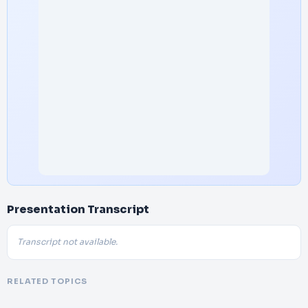
Presentation Transcript
Transcript not available.
RELATED TOPICS