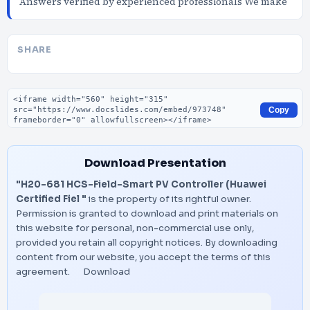
Answers verified by experienced professionals We make
SHARE
Embed code
Copy
Download Presentation
"H20-681 HCS-Field-Smart PV Controller (Huawei
Certified Fiel "
is the property of its rightful owner.
Permission is granted to download and print materials on
this website for personal, non-commercial use only,
provided you retain all copyright notices. By downloading
content from our website, you accept the terms of this
agreement.
Download