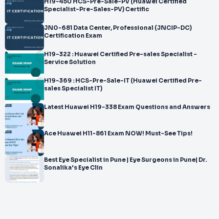
H19-450 HCS-Pre-Sale-PV (Huawei Certified
Specialist-Pre-Sales-PV) Certific
JN0-681 Data Center, Professional (JNCIP-DC)
Certification Exam
H19-322 : Huawei Certified Pre-sales Specialist -
Service Solution
H19-369 : HCS-Pre-Sale-IT (Huawei Certified Pre-
sales Specialist IT)
Latest Huawei H19-338 Exam Questions and Answers
Ace Huawei H11-861 Exam NOW! Must-See Tips!
Best Eye Specialist in Pune | Eye Surgeons in Pune| Dr.
Sonalika's Eye Clin