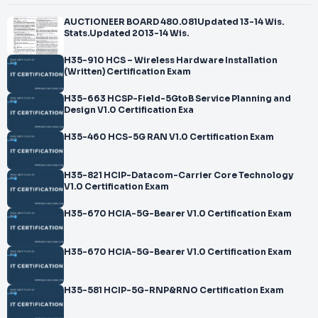
AUCTIONEER BOARD 480.081Updated 13-14 Wis.
Stats.Updated 2013-14 Wis.
H35-910 HCS – Wireless Hardware Installation
(Written) Certification Exam
H35-663 HCSP-Field-5GtoB Service Planning and
Design V1.0 Certification Exa
H35-460 HCS-5G RAN V1.0 Certification Exam
H35-821 HCIP-Datacom-Carrier Core Technology
V1.0 Certification Exam
H35-670 HCIA-5G-Bearer V1.0 Certification Exam
H35-670 HCIA-5G-Bearer V1.0 Certification Exam
H35-581 HCIP-5G-RNP&RNO Certification Exam