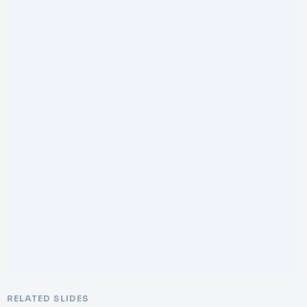
RELATED SLIDES