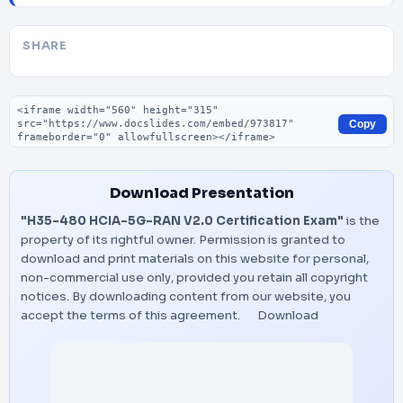
SHARE
Embed code
Copy
Download Presentation
"H35-480 HCIA-5G-RAN V2.0 Certification Exam"
is the
property of its rightful owner. Permission is granted to
download and print materials on this website for personal,
non-commercial use only, provided you retain all copyright
notices. By downloading content from our website, you
accept the terms of this agreement.
Download