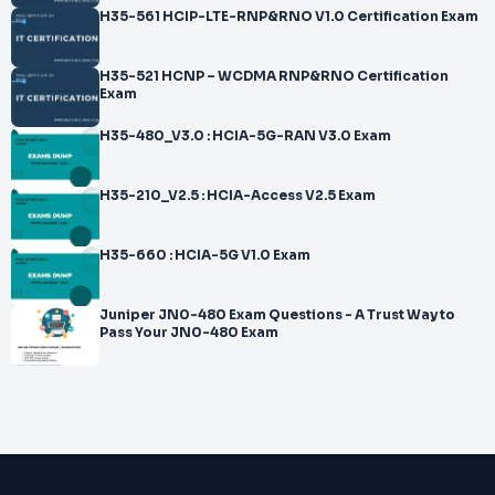
H35-561 HCIP-LTE-RNP&RNO V1.0 Certification Exam
H35-521 HCNP – WCDMA RNP&RNO Certification
Exam
H35-480_V3.0 : HCIA-5G-RAN V3.0 Exam
H35-210_V2.5 : HCIA-Access V2.5 Exam
H35-660 : HCIA-5G V1.0 Exam
Juniper JN0-480 Exam Questions - A Trust Way to
Pass Your JN0-480 Exam