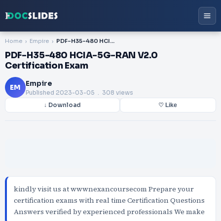
Home
Empire
PDF-H35-480 HCIA-5G-RAN V2.0 Certification Exam
PDF-H35-480 HCIA-5G-RAN V2.0
Certification Exam
Empire
EM
Published
2023-03-05
. 308 views
↓ Download
♡ Like
kindly visit us at wwwnexancoursecom Prepare your
certification exams with real time Certification Questions
Answers verified by experienced professionals We make