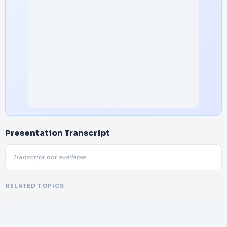
Presentation Transcript
Transcript not available.
RELATED TOPICS