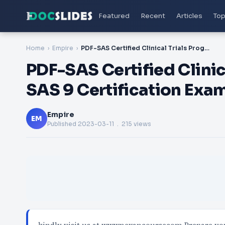
Featured
Recent
Articles
Top
Home
Empire
PDF-SAS Certified Clinical Trials Programmer Using SAS 9 Certification Exam
PDF-SAS Certified Clini
SAS 9 Certification Exa
Empire
EM
Published
2023-03-11
. 215 views