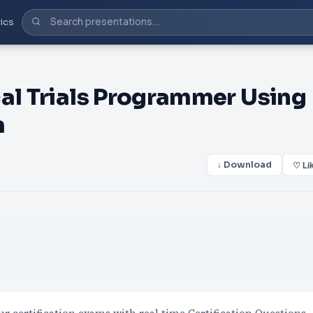
ics
cal Trials Programmer Using
m
↓ Download
♡ Li