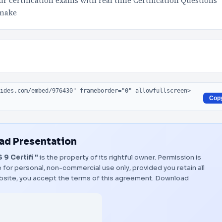
 certification exams with real time Certification Questions
 make
Cop
d Presentation
9 Certifi "
is the property of its rightful owner. Permission is
 for personal, non-commercial use only, provided you retain all
bsite, you accept the terms of this agreement.
Download