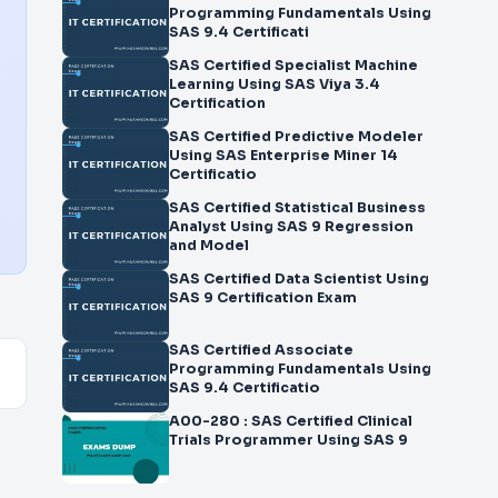
Programming Fundamentals Using
SAS 9.4 Certificati
SAS Certified Specialist Machine
Learning Using SAS Viya 3.4
Certification
SAS Certified Predictive Modeler
Using SAS Enterprise Miner 14
Certificatio
SAS Certified Statistical Business
Analyst Using SAS 9 Regression
and Model
SAS Certified Data Scientist Using
SAS 9 Certification Exam
SAS Certified Associate
Programming Fundamentals Using
SAS 9.4 Certificatio
A00-280 : SAS Certified Clinical
Trials Programmer Using SAS 9