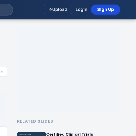
Upload
Login
Sign Up
ke
RELATED SLIDES
Certified Clinical Trials