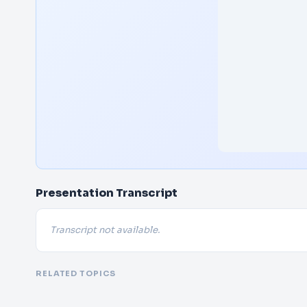
Presentation Transcript
Transcript not available.
RELATED TOPICS