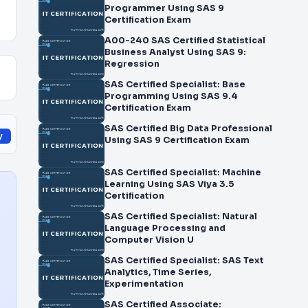
Programmer Using SAS 9
Certification Exam
A00-240 SAS Certified Statistical
Business Analyst Using SAS 9:
Regression
SAS Certified Specialist: Base
Programming Using SAS 9.4
Certification Exam
SAS Certified Big Data Professional
y
Using SAS 9 Certification Exam
SAS Certified Specialist: Machine
Learning Using SAS Viya 3.5
Certification
SAS Certified Specialist: Natural
Language Processing and
Computer Vision U
SAS Certified Specialist: SAS Text
Analytics, Time Series,
Experimentation
SAS Certified Associate: