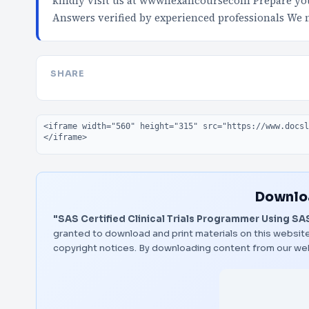
kindly visit us at wwwnexancoursecom Prepare your
Answers verified by experienced professionals We
SHARE
Embed code
Downloa
"SAS Certified Clinical Trials Programmer Using SAS 
granted to download and print materials on this website
copyright notices. By downloading content from our we