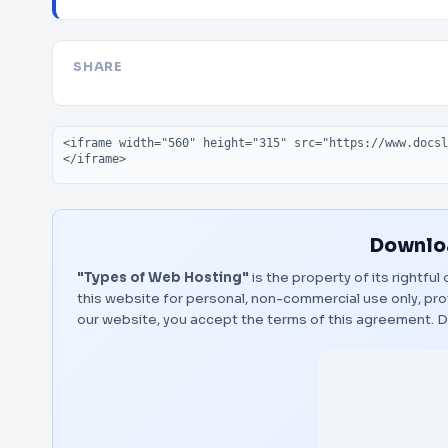
SHARE
Embed code
Downloa
"Types of Web Hosting"
is the property of its rightfu
this website for personal, non-commercial use only, pro
our website, you accept the terms of this agreement.
D