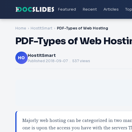
Featured
Recent
Articles
Top
Home
HostItSmart
PDF-Types of Web Hosting
PDF-Types of Web Hosti
HostItSmart
HO
Published
2018-09-07
. 537 views
Majorly web hosting can be categorized in two man
one is upon the access you have with the servers 