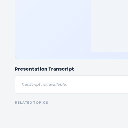
Presentation Transcript
Transcript not available.
RELATED TOPICS