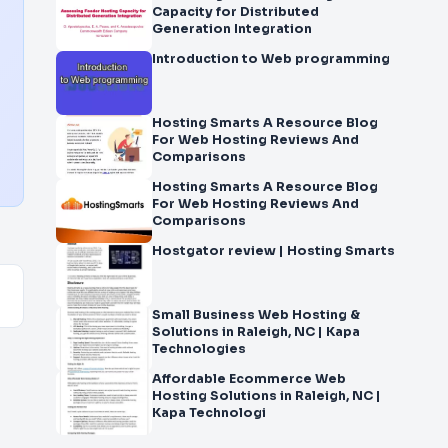
Capacity for Distributed
Generation Integration
Introduction to Web programming
Hosting Smarts A Resource Blog
For Web Hosting Reviews And
Comparisons
Hosting Smarts A Resource Blog
For Web Hosting Reviews And
Comparisons
Hostgator review | Hosting Smarts
Small Business Web Hosting &
Solutions in Raleigh, NC | Kapa
Technologies
Affordable Ecommerce Web
Hosting Solutions in Raleigh, NC |
Kapa Technologi