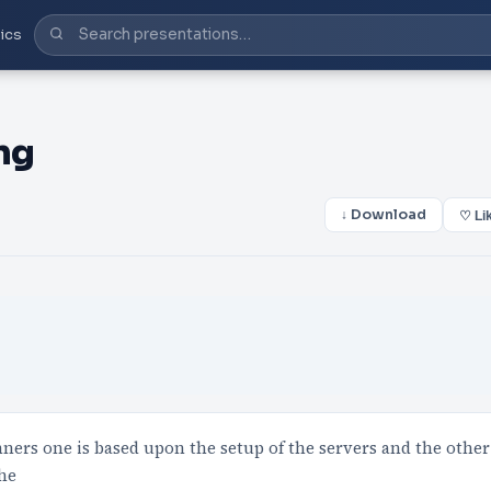
ics
ng
↓ Download
♡ Li
ners one is based upon the setup of the servers and the other
The