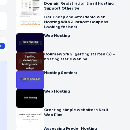
Domain Registration Email Hosting
Support Other Se
Get Cheap and Affordable Web
Hosting With Justhost Coupons
Looking for best
Web Hosting
y
Coursework 2: getting started (3) –
hosting static web pa
Hosting Seminar
Web Hosting
Creating simple website in Serif
Web Plus
Assessing Feeder Hosting