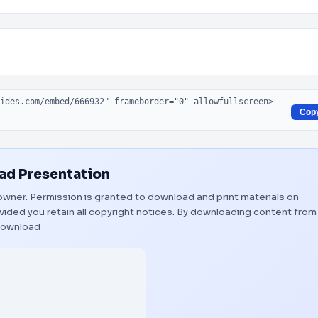
Cop
d Presentation
l owner. Permission is granted to download and print materials on
vided you retain all copyright notices. By downloading content from
ownload