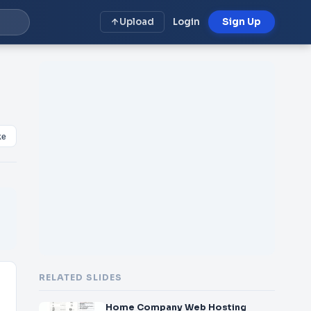
Upload
Login
Sign Up
ke
RELATED SLIDES
Home Company Web Hosting