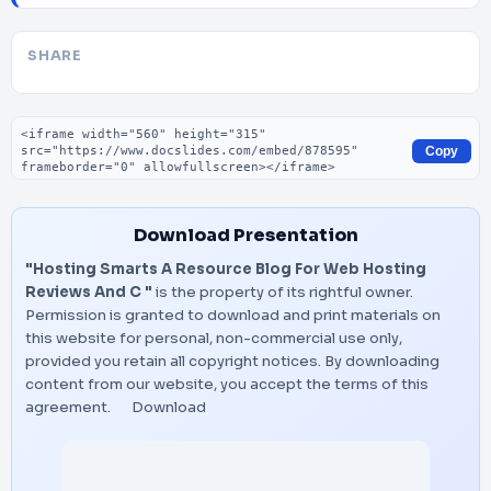
SHARE
Embed code
Copy
Download Presentation
"Hosting Smarts A Resource Blog For Web Hosting
Reviews And C "
is the property of its rightful owner.
Permission is granted to download and print materials on
this website for personal, non-commercial use only,
provided you retain all copyright notices. By downloading
content from our website, you accept the terms of this
agreement.
Download