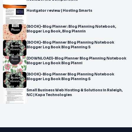
Hostgator review | Hosting Smarts
(BOOK)-Blog Planner: Blog Planning Notebook,
Blogger Log Book, Blog Plannin
(BOOK)-Blog Planner Blog Planning Notebook
Blogger Log Book Blog Planning S
(DOWNLOAD)-Blog Planner Blog Planning Notebook
Blogger Log Book Blog Planni
(BOOK)-Blog Planner Blog Planning Notebook
Blogger Log Book Blog Planning S
Small Business Web Hosting & Solutions in Raleigh,
NC | Kapa Technologies