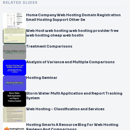
RELATED SLIDES
Home Company Web Hosting Domain Registration
Email Hosting Support Other Se
Web Host web hosting web hosting provider free
web hosting cheap web hostin
Treatment Comparisons
Analysis of Variance and Multiple Comparisons
Hosting Seminar
Storm Water Multi Application and Report Tracking
System
Web Hosting - Classification and Services
Hosting Smarts A Resource Blog For Web Hosting
Reviews And Comparisons