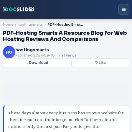
Home
hostingsmarts
PDF-Hosting Smarts A Resource Blog For Web Hosting Reviews And Comparisons
PDF-Hosting Smarts A Resource Blog For Web
Hosting Reviews And Comparisons
hostingsmarts
HO
Published
2021-09-10
. 491 views
↓ Download
♡ Like
These days almost every business has its own website for
them to reach out their target market But being found
online is only the first part For you to give the