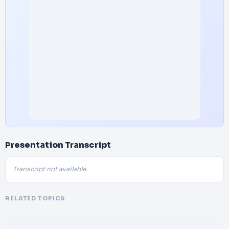
Presentation Transcript
Transcript not available.
RELATED TOPICS