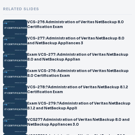
RELATED SLIDES
VCS-276 Administration of Veritas NetBackup 8.0
Certification Exam
VCS-277: Administration of Veritas NetBackup 8.0
and NetBackup Appliances 3
Exam VCS-277: Administration of Veritas NetBackup
8.0 and NetBackup Applian
Exam VCS-276: Administration of Veritas NetBackup
8.0 Certification Exam
VCS-278:?Administration of Veritas NetBackup 8.1.2
Certification Exam
Exam VCS-279:?Administration of Veritas NetBackup
8.1.2 and NetBackup Appli
VCS277 Administration of Veritas NetBackup 8.0 and
NetBackup Appliances 3.0