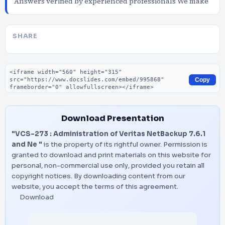
Answers verified by experienced professionals We make
SHARE
Embed code
Copy
Download Presentation
"VCS-273 : Administration of Veritas NetBackup 7.6.1
and Ne "
is the property of its rightful owner. Permission is
granted to download and print materials on this website for
personal, non-commercial use only, provided you retain all
copyright notices. By downloading content from our
website, you accept the terms of this agreement.
Download