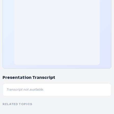
Presentation Transcript
Transcript not available.
RELATED TOPICS