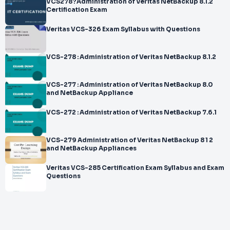
VCS278?Administration of Veritas NetBackup 8.1.2
Certification Exam
Veritas VCS-326 Exam Syllabus with Questions
VCS-278 : Administration of Veritas NetBackup 8.1.2
VCS-277 : Administration of Veritas NetBackup 8.0
and NetBackup Appliance
VCS-272 : Administration of Veritas NetBackup 7.6.1
VCS-279 Administration of Veritas NetBackup 8 1 2
and NetBackup Appliances
Veritas VCS-285 Certification Exam Syllabus and Exam
Questions