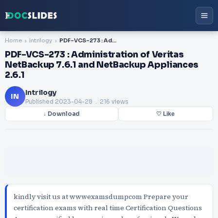
Home
Intrilogy
PDF-VCS-273 : Administration of Veritas NetBackup 7.6.1 and NetBackup Appliances 2.6.1
PDF-VCS-273 : Administration of Veritas
NetBackup 7.6.1 and NetBackup Appliances
2.6.1
Intrilogy
IN
Published
2023-04-28
. 216 views
↓ Download
♡ Like
kindly visit us at wwwexamsdumpcom Prepare your
certification exams with real time Certification Questions