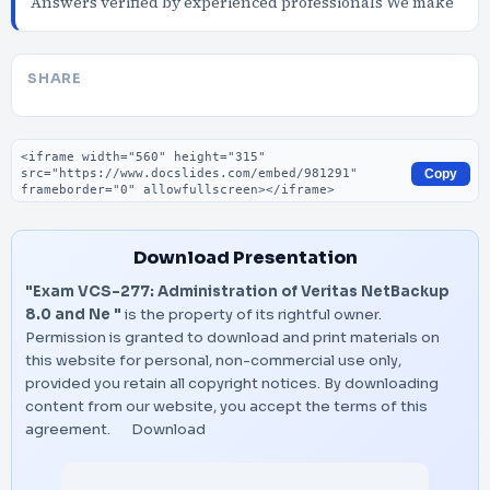
Answers verified by experienced professionals We make
SHARE
Embed code
Copy
Download Presentation
"Exam VCS-277: Administration of Veritas NetBackup
8.0 and Ne "
is the property of its rightful owner.
Permission is granted to download and print materials on
this website for personal, non-commercial use only,
provided you retain all copyright notices. By downloading
content from our website, you accept the terms of this
agreement.
Download