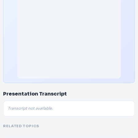
Presentation Transcript
Transcript not available.
RELATED TOPICS