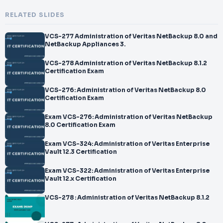
RELATED SLIDES
VCS-277 Administration of Veritas NetBackup 8.0 and
NetBackup Appliances 3.
VCS-278 Administration of Veritas NetBackup 8.1.2
Certification Exam
VCS-276: Administration of Veritas NetBackup 8.0
Certification Exam
Exam VCS-276: Administration of Veritas NetBackup
8.0 Certification Exam
Exam VCS-324: Administration of Veritas Enterprise
Vault 12.3 Certification
Exam VCS-322: Administration of Veritas Enterprise
Vault 12.x Certification
VCS-278 : Administration of Veritas NetBackup 8.1.2