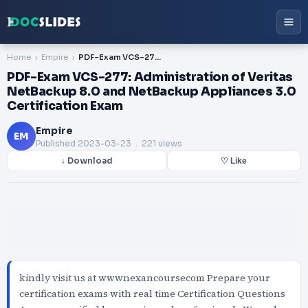
Home
Empire
PDF-Exam VCS-277: Administration of Veritas NetBackup 8.0 and NetBackup Appliances 3.0 Certification Exam
PDF-Exam VCS-277: Administration of Veritas
NetBackup 8.0 and NetBackup Appliances 3.0
Certification Exam
Empire
EM
Published
2023-03-23
. 221 views
↓ Download
♡ Like
kindly visit us at wwwnexancoursecom Prepare your
certification exams with real time Certification Questions