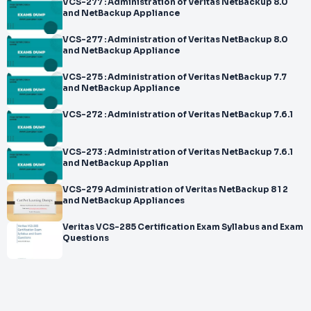
VCS-277 : Administration of Veritas NetBackup 8.0
and NetBackup Appliance
VCS-277 : Administration of Veritas NetBackup 8.0
and NetBackup Appliance
VCS-275 : Administration of Veritas NetBackup 7.7
and NetBackup Appliance
VCS-272 : Administration of Veritas NetBackup 7.6.1
VCS-273 : Administration of Veritas NetBackup 7.6.1
and NetBackup Applian
VCS-279 Administration of Veritas NetBackup 8 1 2
and NetBackup Appliances
Veritas VCS-285 Certification Exam Syllabus and Exam
Questions